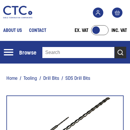
ABOUT US
CONTACT
EX. VAT
INC. VAT
Browse
Home
/
Tooling
/
Drill Bits
/ SDS Drill Bits