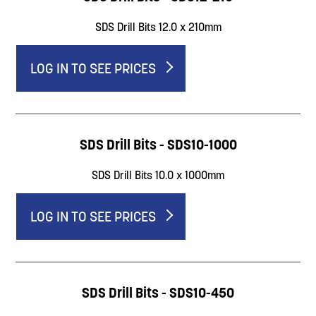
SDS Drill Bits 12.0 x 210mm
LOG IN TO SEE PRICES
SDS Drill Bits - SDS10-1000
SDS Drill Bits 10.0 x 1000mm
LOG IN TO SEE PRICES
SDS Drill Bits - SDS10-450