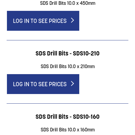
SDS Drill Bits 10.0 x 450mm
LOG IN TO SEE PRICES
SDS Drill Bits - SDS10-210
SDS Drill Bits 10.0 x 210mm
LOG IN TO SEE PRICES
SDS Drill Bits - SDS10-160
SDS Drill Bits 10.0 x 160mm