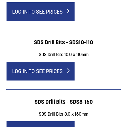
LOG IN TO SEE PRICES
SDS Drill Bits - SDS10-110
SDS Drill Bits 10.0 x 110mm
LOG IN TO SEE PRICES
SDS Drill Bits - SDS8-160
SDS Drill Bits 8.0 x 160mm