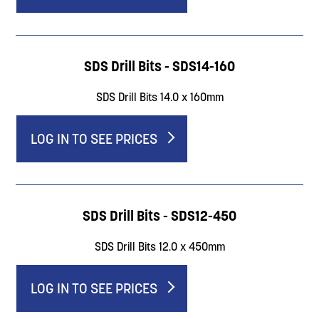
SDS Drill Bits - SDS14-160
SDS Drill Bits 14.0 x 160mm
LOG IN TO SEE PRICES
SDS Drill Bits - SDS12-450
SDS Drill Bits 12.0 x 450mm
LOG IN TO SEE PRICES