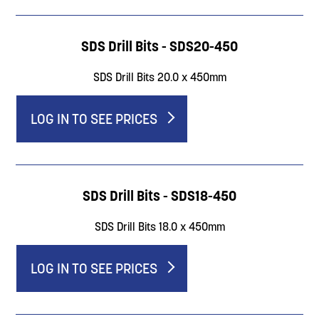
SDS Drill Bits - SDS20-450
SDS Drill Bits 20.0 x 450mm
LOG IN TO SEE PRICES
SDS Drill Bits - SDS18-450
SDS Drill Bits 18.0 x 450mm
LOG IN TO SEE PRICES