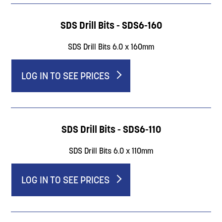
SDS Drill Bits - SDS6-160
SDS Drill Bits 6.0 x 160mm
LOG IN TO SEE PRICES
SDS Drill Bits - SDS6-110
SDS Drill Bits 6.0 x 110mm
LOG IN TO SEE PRICES