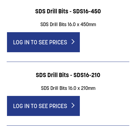
SDS Drill Bits - SDS16-450
SDS Drill Bits 16.0 x 450mm
LOG IN TO SEE PRICES
SDS Drill Bits - SDS16-210
SDS Drill Bits 16.0 x 210mm
LOG IN TO SEE PRICES