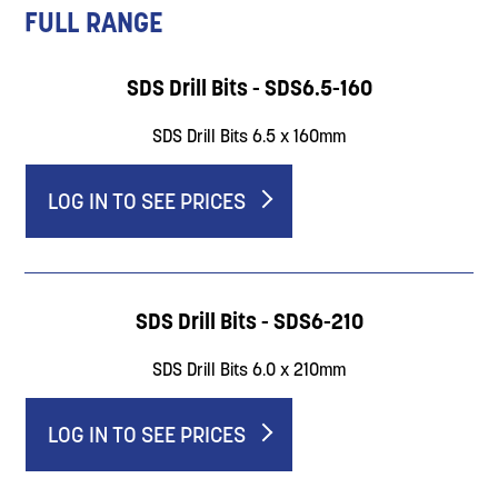
FULL RANGE
SDS Drill Bits - SDS6.5-160
SDS Drill Bits 6.5 x 160mm
LOG IN TO SEE PRICES
SDS Drill Bits - SDS6-210
SDS Drill Bits 6.0 x 210mm
LOG IN TO SEE PRICES