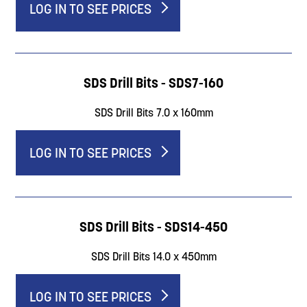
LOG IN TO SEE PRICES
SDS Drill Bits - SDS7-160
SDS Drill Bits 7.0 x 160mm
LOG IN TO SEE PRICES
SDS Drill Bits - SDS14-450
SDS Drill Bits 14.0 x 450mm
LOG IN TO SEE PRICES