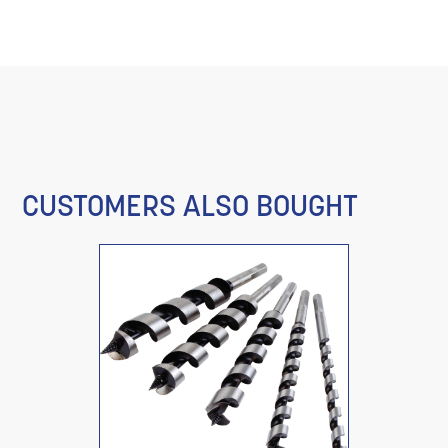
CUSTOMERS ALSO BOUGHT