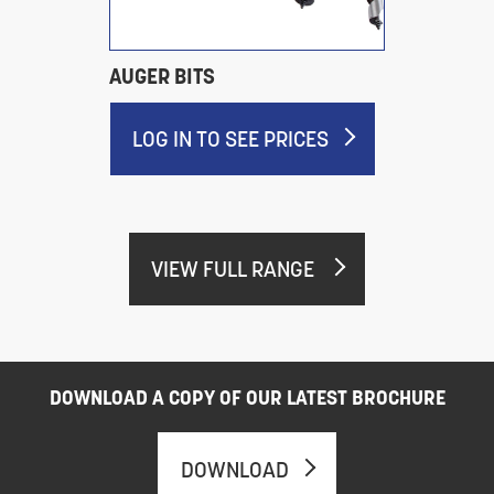
AUGER BITS
LOG IN TO SEE PRICES
VIEW FULL RANGE
DOWNLOAD A COPY OF OUR LATEST BROCHURE
DOWNLOAD