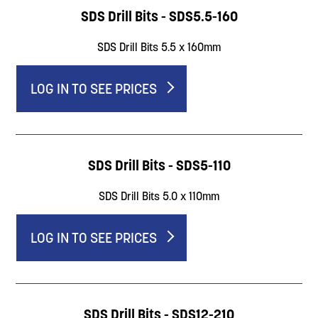
SDS Drill Bits - SDS5.5-160
SDS Drill Bits 5.5 x 160mm
LOG IN TO SEE PRICES
SDS Drill Bits - SDS5-110
SDS Drill Bits 5.0 x 110mm
LOG IN TO SEE PRICES
SDS Drill Bits - SDS12-210