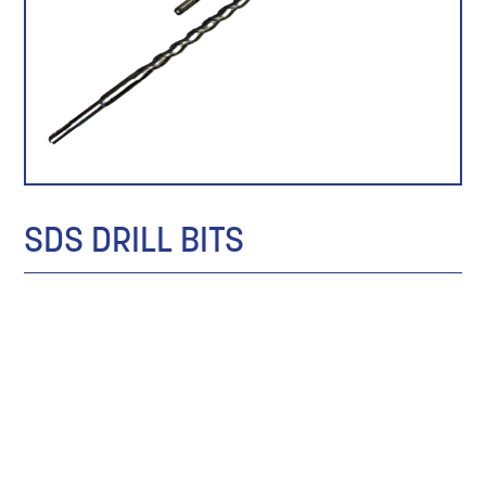
SDS DRILL BITS