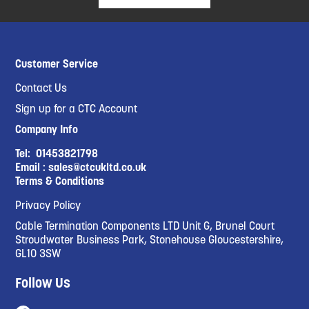
Customer Service
Contact Us
Sign up for a CTC Account
Company Info
Tel:
01453821798
Email :
sales@ctcukltd.co.uk
Terms & Conditions
Privacy Policy
Cable Termination Components LTD Unit G, Brunel Court
Stroudwater Business Park, Stonehouse Gloucestershire,
GL10 3SW
Follow Us