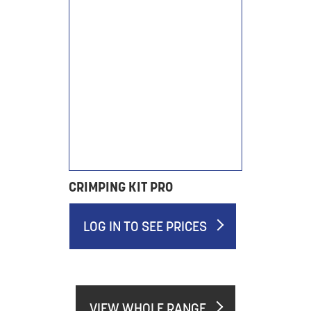
CRIMPING KIT PRO
LOG IN TO SEE PRICES
VIEW WHOLE RANGE