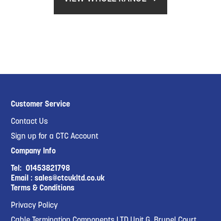
Customer Service
Contact Us
Sign up for a CTC Account
Company Info
Tel:
01453821798
Email :
sales@ctcukltd.co.uk
Terms & Conditions
Privacy Policy
Cable Termination Components LTD Unit G, Brunel Court