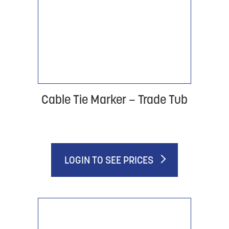
Cable Tie Marker – Trade Tub
LOGIN TO SEE PRICES