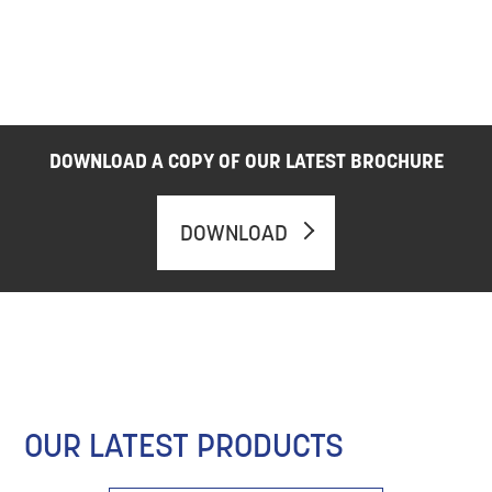
DOWNLOAD A COPY OF OUR LATEST BROCHURE
DOWNLOAD
OUR LATEST PRODUCTS