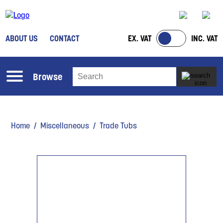
ABOUT US
CONTACT
EX. VAT
INC. VAT
Browse
Home
/
Miscellaneous
/ Trade Tubs