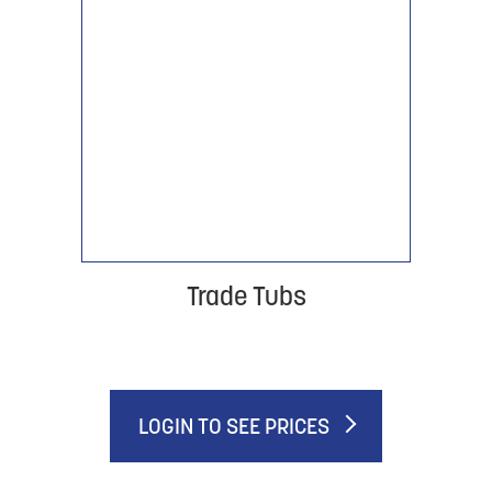
Trade Tubs
LOGIN TO SEE PRICES