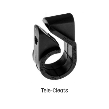
Tele-Cleats