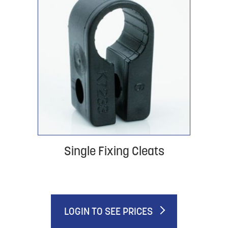
Single Fixing Cleats
LOGIN TO SEE PRICES