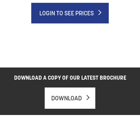
LOGIN TO SEE PRICES
DOWNLOAD A COPY OF OUR LATEST BROCHURE
DOWNLOAD