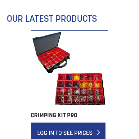
OUR LATEST PRODUCTS
CRIMPING KIT PRO
LOG IN TO SEE PRICES