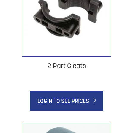
2 Part Cleats
LOGIN TO SEE PRICES