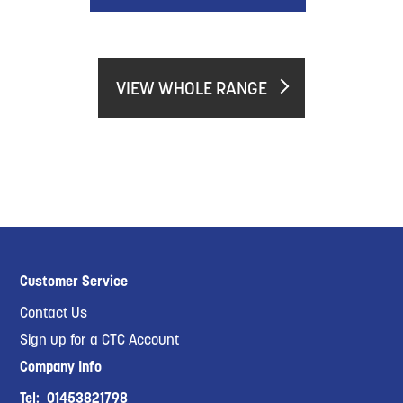
VIEW WHOLE RANGE
Customer Service
Contact Us
Sign up for a CTC Account
Company Info
Tel:
01453821798