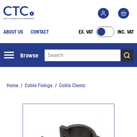
ABOUT US
CONTACT
EX. VAT
INC. VAT
Browse
Home
/
Cable Fixings
/ Cable Cleats