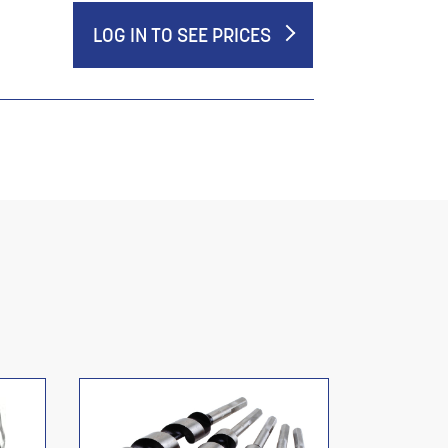
LOG IN TO SEE PRICES