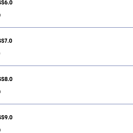
HSS6.0
0
HSS7.0
0
HSS8.0
0
HSS9.0
0