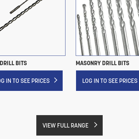
DRILL BITS
MASONRY DRILL BITS
OG IN TO SEE PRICES
LOG IN TO SEE PRICES
VIEW FULL RANGE