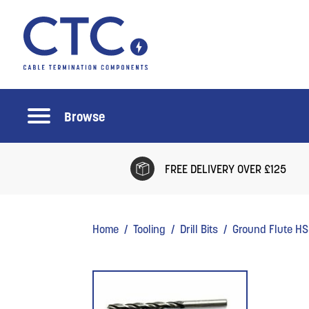
Browse
FREE DELIVERY OVER £125
Home
/
Tooling
/
Drill Bits
/ Ground Flute HSS