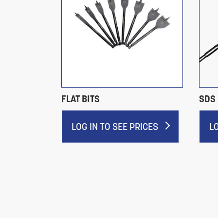
S JOBBER
FLAT BITS
SDS 
LOG IN TO SEE PRICES
L
RICES