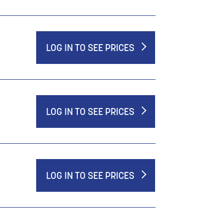
LOG IN TO SEE PRICES
LOG IN TO SEE PRICES
LOG IN TO SEE PRICES