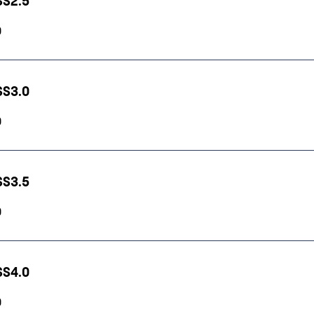
HSS2.5
0
HSS3.0
0
HSS3.5
0
HSS4.0
0