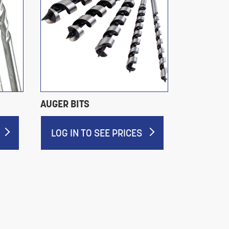
AUGER BITS
GROUND F
DRILL BIT
LOG IN TO SEE PRICES
LOG IN 