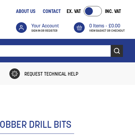
ABOUT US
CONTACT
EX. VAT
INC. VAT
Your Account
0 Items -
£
0.00
SIGN IN OR REGISTER
VIEW BASKET OR CHECKOUT
REQUEST TECHNICAL HELP
OBBER DRILL BITS