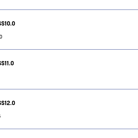
SS10.0
10
SS11.0
SS12.0
5