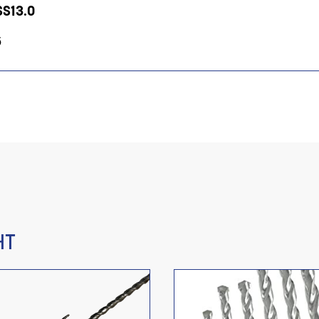
SS13.0
5
HT