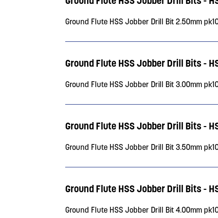
Ground Flute HSS Jobber Drill Bits - 
Ground Flute HSS Jobber Drill Bit 2.50mm pk1
Ground Flute HSS Jobber Drill Bits - 
Ground Flute HSS Jobber Drill Bit 3.00mm pk1
Ground Flute HSS Jobber Drill Bits - 
Ground Flute HSS Jobber Drill Bit 3.50mm pk1
Ground Flute HSS Jobber Drill Bits - 
Ground Flute HSS Jobber Drill Bit 4.00mm pk1