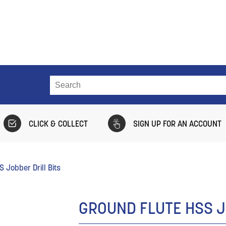
CLICK & COLLECT
SIGN UP FOR AN ACCOUNT
 Jobber Drill Bits
GROUND FLUTE HSS J