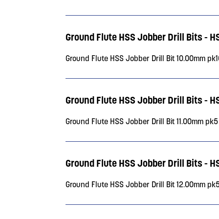
Ground Flute HSS Jobber Drill Bits - H
Ground Flute HSS Jobber Drill Bit 10.00mm pk
Ground Flute HSS Jobber Drill Bits - H
Ground Flute HSS Jobber Drill Bit 11.00mm pk5
Ground Flute HSS Jobber Drill Bits - H
Ground Flute HSS Jobber Drill Bit 12.00mm pk