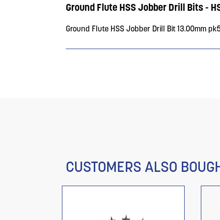
Ground Flute HSS Jobber Drill Bits - H
Ground Flute HSS Jobber Drill Bit 13.00mm pk
CUSTOMERS ALSO BOUG