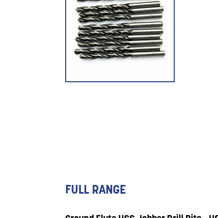
FULL RANGE