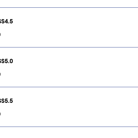
HSS4.5
0
HSS5.0
0
HSS5.5
0