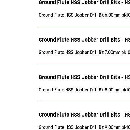
Ground Flute HSS Jobber Drill Bits - 
Ground Flute HSS Jobber Drill Bit 6.00mm pk1
Ground Flute HSS Jobber Drill Bits - 
Ground Flute HSS Jobber Drill Bit 7.00mm pk1
Ground Flute HSS Jobber Drill Bits - 
Ground Flute HSS Jobber Drill Bit 8.00mm pk1
Ground Flute HSS Jobber Drill Bits - 
Ground Flute HSS Jobber Drill Bit 9.00mm pk1