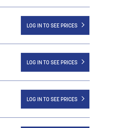
LOG IN TO SEE PRICES
LOG IN TO SEE PRICES
LOG IN TO SEE PRICES