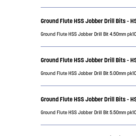
Ground Flute HSS Jobber Drill Bits - 
Ground Flute HSS Jobber Drill Bit 4.50mm pk1
Ground Flute HSS Jobber Drill Bits - 
Ground Flute HSS Jobber Drill Bit 5.00mm pk1
Ground Flute HSS Jobber Drill Bits - 
Ground Flute HSS Jobber Drill Bit 5.50mm pk1