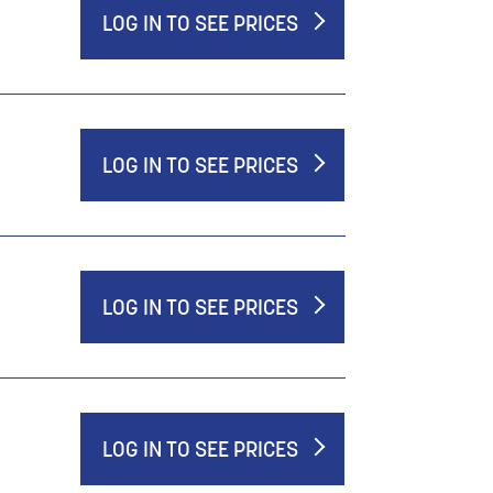
LOG IN TO SEE PRICES
LOG IN TO SEE PRICES
LOG IN TO SEE PRICES
LOG IN TO SEE PRICES