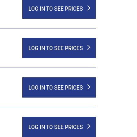
LOG IN TO SEE PRICES
LOG IN TO SEE PRICES
LOG IN TO SEE PRICES
LOG IN TO SEE PRICES