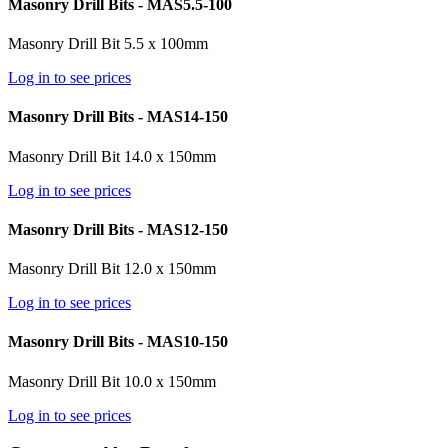
Masonry Drill Bits - MAS5.5-100
Masonry Drill Bit 5.5 x 100mm
Log in to see prices
Masonry Drill Bits - MAS14-150
Masonry Drill Bit 14.0 x 150mm
Log in to see prices
Masonry Drill Bits - MAS12-150
Masonry Drill Bit 12.0 x 150mm
Log in to see prices
Masonry Drill Bits - MAS10-150
Masonry Drill Bit 10.0 x 150mm
Log in to see prices