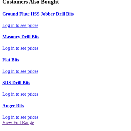
Customers Also Bought
Ground Flute HSS Jobber Drill Bits
Log in to see prices
Masonry Drill Bits
Log in to see prices
Flat Bits
Log in to see prices
SDS Drill Bits
Log in to see prices
Auger Bits
Log in to see prices
View Full Range