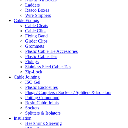
Ladders
Raaco Boxes
Wire Strippers
Cable Fixings
Cable Cleats
Cable Clips
Fixing Band
Girder Clips
Grommets
Plastic Cable Tie Accessories
Plastic Cable Ties
Fixings
Stainless Steel Cable Ties
Zip-Lock
Cable Jointing
ISO Gel
Plastic Enclosures
Plugs / Couplers / Sockets / Splitters & Isolators
Potting Compound
Resin Cable Joints
Sockets
Splitters & Isolators
Insulation
Heatshrink Sleeving