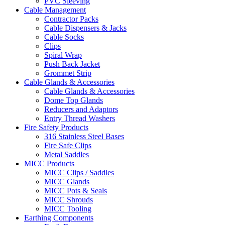
PVC Sleeving
Cable Management
Contractor Packs
Cable Dispensers & Jacks
Cable Socks
Clips
Spiral Wrap
Push Back Jacket
Grommet Strip
Cable Glands & Accessories
Cable Glands & Accessories
Dome Top Glands
Reducers and Adaptors
Entry Thread Washers
Fire Safety Products
316 Stainless Steel Bases
Fire Safe Clips
Metal Saddles
MICC Products
MICC Clips / Saddles
MICC Glands
MICC Pots & Seals
MICC Shrouds
MICC Tooling
Earthing Components