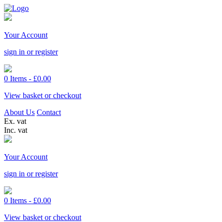
Your Account
sign in or register
0 Items -
£
0.00
View basket or checkout
About Us
Contact
Ex. vat
Inc. vat
Your Account
sign in or register
0 Items -
£
0.00
View basket or checkout