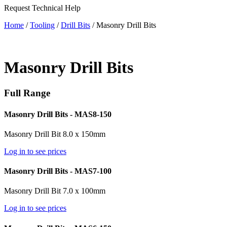
Request Technical Help
Home
/
Tooling
/
Drill Bits
/ Masonry Drill Bits
Masonry Drill Bits
Full Range
Masonry Drill Bits - MAS8-150
Masonry Drill Bit 8.0 x 150mm
Log in to see prices
Masonry Drill Bits - MAS7-100
Masonry Drill Bit 7.0 x 100mm
Log in to see prices