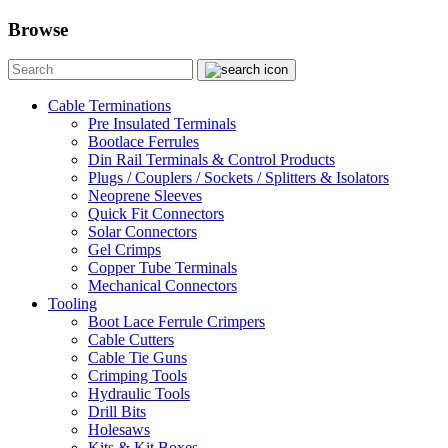
Browse
Cable Terminations
Pre Insulated Terminals
Bootlace Ferrules
Din Rail Terminals & Control Products
Plugs / Couplers / Sockets / Splitters & Isolators
Neoprene Sleeves
Quick Fit Connectors
Solar Connectors
Gel Crimps
Copper Tube Terminals
Mechanical Connectors
Tooling
Boot Lace Ferrule Crimpers
Cable Cutters
Cable Tie Guns
Crimping Tools
Hydraulic Tools
Drill Bits
Holesaws
Kits & Kit Boxes