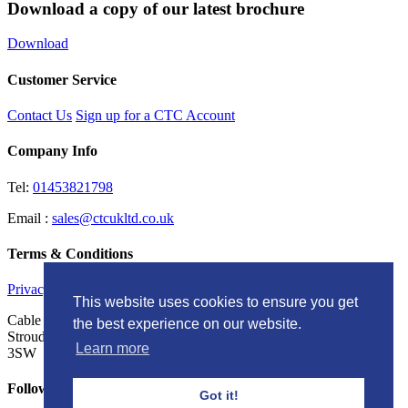
Download a copy of our latest brochure
Download
Customer Service
Contact Us
Sign up for a CTC Account
Company Info
Tel:
01453821798
Email :
sales@ctcukltd.co.uk
Terms & Conditions
Privacy Policy
This website uses cookies to ensure you get
Cable Termination Components LTD Unit G, Brunel Court
the best experience on our website.
Stroudwater Business Park, Stonehouse Gloucestershire, GL10
Learn more
3SW
Follow Us
Got it!