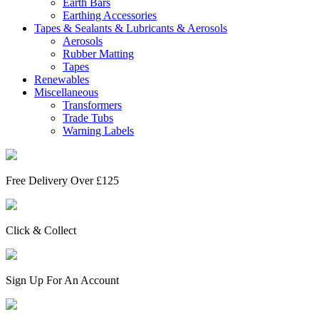
Earth Bars
Earthing Accessories
Tapes & Sealants & Lubricants & Aerosols
Aerosols
Rubber Matting
Tapes
Renewables
Miscellaneous
Transformers
Trade Tubs
Warning Labels
Free Delivery Over £125
Click & Collect
Sign Up For An Account