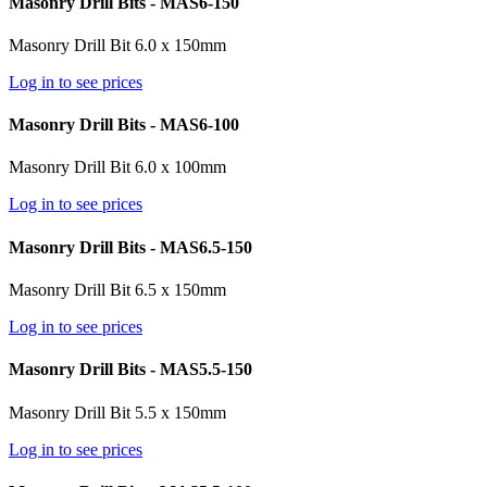
Masonry Drill Bits - MAS6-150
Masonry Drill Bit 6.0 x 150mm
Log in to see prices
Masonry Drill Bits - MAS6-100
Masonry Drill Bit 6.0 x 100mm
Log in to see prices
Masonry Drill Bits - MAS6.5-150
Masonry Drill Bit 6.5 x 150mm
Log in to see prices
Masonry Drill Bits - MAS5.5-150
Masonry Drill Bit 5.5 x 150mm
Log in to see prices