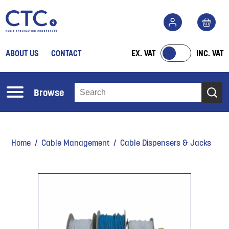
ABOUT US
CONTACT
EX. VAT
INC. VAT
Browse
Home
/
Cable Management
/ Cable Dispensers & Jacks