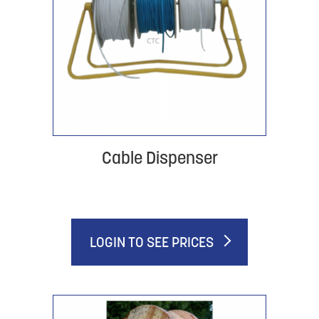
Cable Dispenser
LOGIN TO SEE PRICES