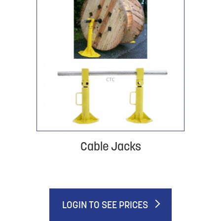
Cable Jacks
LOGIN TO SEE PRICES