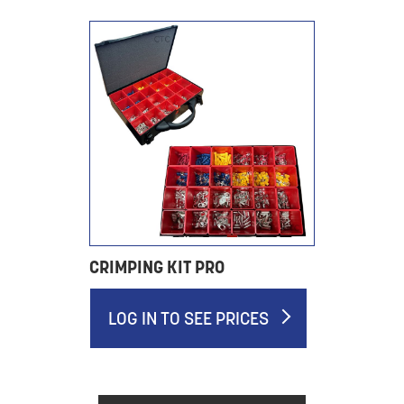
CRIMPING KIT PRO
LOG IN TO SEE PRICES