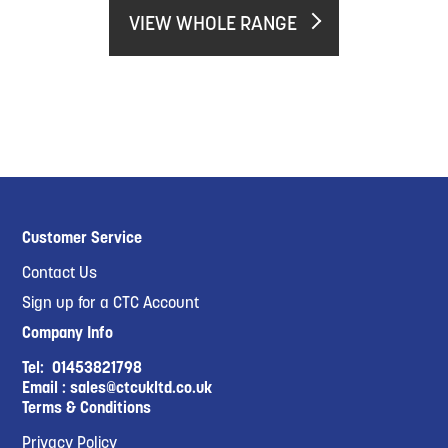
VIEW WHOLE RANGE
Customer Service
Contact Us
Sign up for a CTC Account
Company Info
Tel:
01453821798
Email :
sales@ctcukltd.co.uk
Terms & Conditions
Privacy Policy