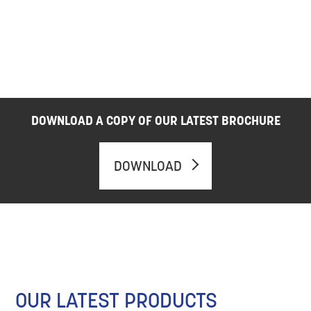
DOWNLOAD A COPY OF OUR LATEST BROCHURE
DOWNLOAD
OUR LATEST PRODUCTS