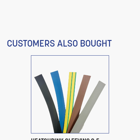
CUSTOMERS ALSO BOUGHT