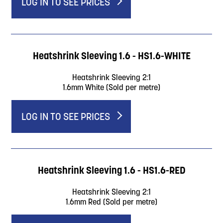
LOG IN TO SEE PRICES
Heatshrink Sleeving 1.6 - HS1.6-WHITE
Heatshrink Sleeving 2:1
1.6mm White (Sold per metre)
LOG IN TO SEE PRICES
Heatshrink Sleeving 1.6 - HS1.6-RED
Heatshrink Sleeving 2:1
1.6mm Red (Sold per metre)