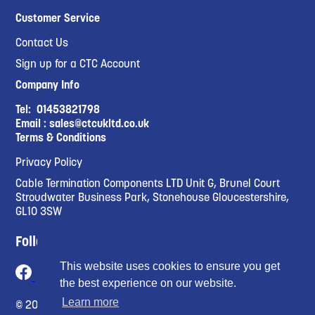
Customer Service
Contact Us
Sign up for a CTC Account
Company Info
Tel:
01453821798
Email :
sales@ctcukltd.co.uk
Terms & Conditions
Privacy Policy
Cable Termination Components LTD Unit G, Brunel Court
Stroudwater Business Park, Stonehouse Gloucestershire,
GL10 3SW
Follow Us
This website uses cookies to ensure you get
the best experience on our website.
Learn more
© 2023 Cable Termination Compnents Limited