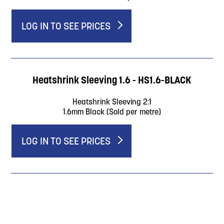
LOG IN TO SEE PRICES
Heatshrink Sleeving 1.6 - HS1.6-BLACK
Heatshrink Sleeving 2:1
1.6mm Black (Sold per metre)
LOG IN TO SEE PRICES