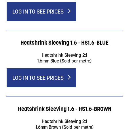
LOG IN TO SEE PRICES
Heatshrink Sleeving 1.6 - HS1.6-BLUE
Heatshrink Sleeving 2:1
1.6mm Blue (Sold per metre)
LOG IN TO SEE PRICES
Heatshrink Sleeving 1.6 - HS1.6-BROWN
Heatshrink Sleeving 2:1
1.6mm Brown (Sold per metre)