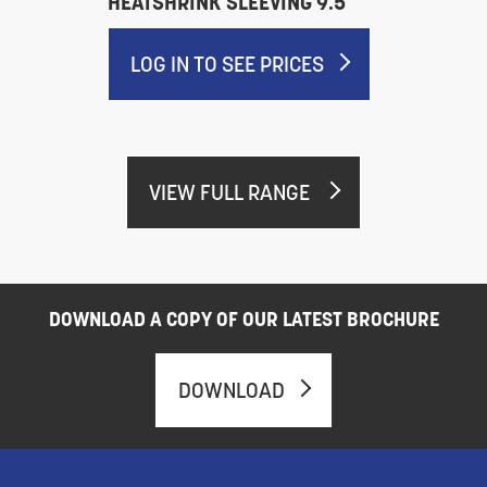
HEATSHRINK SLEEVING 9.5
LOG IN TO SEE PRICES
VIEW FULL RANGE
DOWNLOAD A COPY OF OUR LATEST BROCHURE
DOWNLOAD