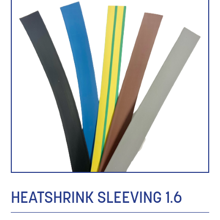
HEATSHRINK SLEEVING 1.6