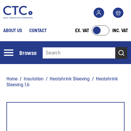
ABOUT US
CONTACT
EX. VAT
INC. VAT
Browse
Home
/
Insulation
/
Heatshrink Sleeving
/ Heatshrink
Sleeving 1.6