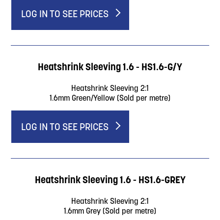
LOG IN TO SEE PRICES
Heatshrink Sleeving 1.6 - HS1.6-G/Y
Heatshrink Sleeving 2:1
1.6mm Green/Yellow (Sold per metre)
LOG IN TO SEE PRICES
Heatshrink Sleeving 1.6 - HS1.6-GREY
Heatshrink Sleeving 2:1
1.6mm Grey (Sold per metre)