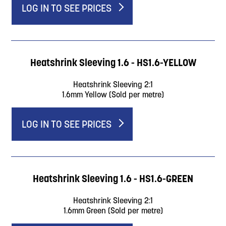
LOG IN TO SEE PRICES
Heatshrink Sleeving 1.6 - HS1.6-YELLOW
Heatshrink Sleeving 2:1
1.6mm Yellow (Sold per metre)
LOG IN TO SEE PRICES
Heatshrink Sleeving 1.6 - HS1.6-GREEN
Heatshrink Sleeving 2:1
1.6mm Green (Sold per metre)