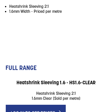
Heatshrink Sleeving 2:1
1.6mm Width - Priced per metre
FULL RANGE
Heatshrink Sleeving 1.6 - HS1.6-CLEAR
Heatshrink Sleeving 2:1
1.6mm Clear (Sold per metre)