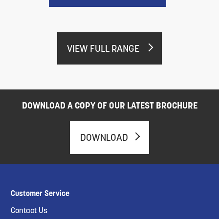
VIEW FULL RANGE
DOWNLOAD A COPY OF OUR LATEST BROCHURE
DOWNLOAD
Customer Service
Contact Us