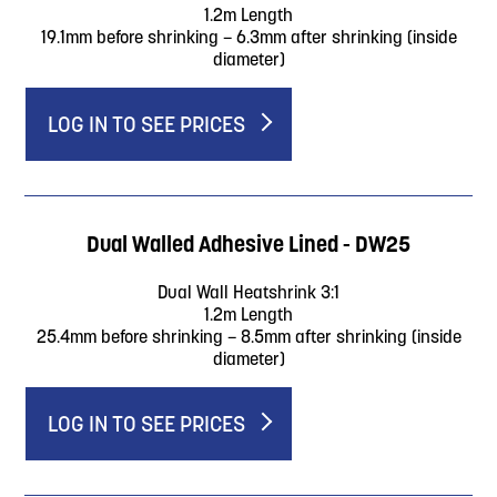
1.2m Length
19.1mm before shrinking – 6.3mm after shrinking (inside
diameter)
LOG IN TO SEE PRICES
Dual Walled Adhesive Lined - DW25
Dual Wall Heatshrink 3:1
1.2m Length
25.4mm before shrinking – 8.5mm after shrinking (inside
diameter)
LOG IN TO SEE PRICES