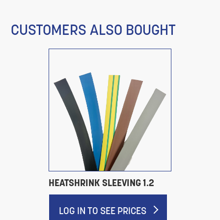
CUSTOMERS ALSO BOUGHT
HEATSHRINK SLEEVING 1.2
LOG IN TO SEE PRICES