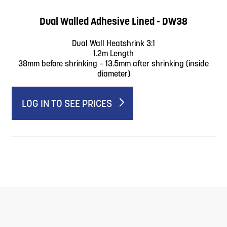
Dual Walled Adhesive Lined - DW38
Dual Wall Heatshrink 3:1
1.2m Length
38mm before shrinking – 13.5mm after shrinking (inside
diameter)
LOG IN TO SEE PRICES