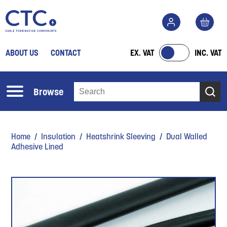
ABOUT US
CONTACT
EX. VAT
INC. VAT
Browse
Home
/
Insulation
/
Heatshrink Sleeving
/ Dual Walled
Adhesive Lined