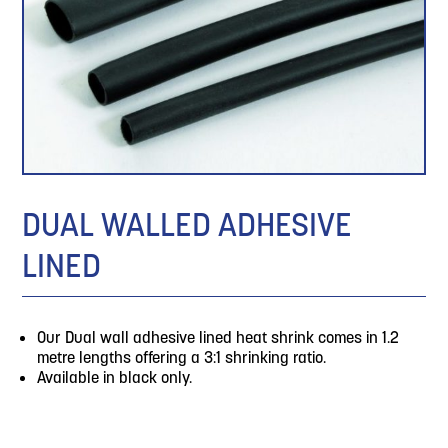
DUAL WALLED ADHESIVE
LINED
Our Dual wall adhesive lined heat shrink comes in 1.2
metre lengths offering a 3:1 shrinking ratio.
Available in black only.