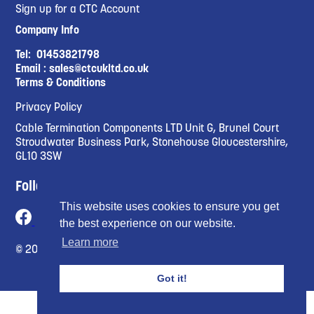
Sign up for a CTC Account
Company Info
Tel:
01453821798
Email :
sales@ctcukltd.co.uk
Terms & Conditions
Privacy Policy
Cable Termination Components LTD Unit G, Brunel Court
Stroudwater Business Park, Stonehouse Gloucestershire,
GL10 3SW
Follow Us
This website uses cookies to ensure you get
the best experience on our website.
Learn more
© 2023 Cable Termination Compnents Limited
Got it!