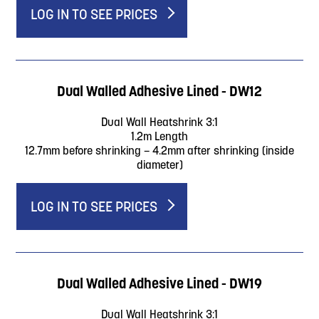
LOG IN TO SEE PRICES
Dual Walled Adhesive Lined - DW12
Dual Wall Heatshrink 3:1
1.2m Length
12.7mm before shrinking – 4.2mm after shrinking (inside
diameter)
LOG IN TO SEE PRICES
Dual Walled Adhesive Lined - DW19
Dual Wall Heatshrink 3:1