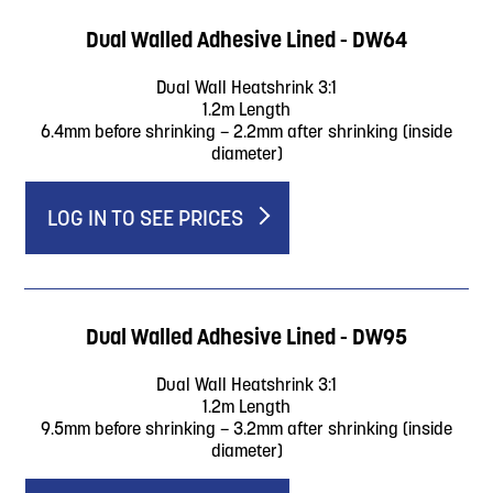
Dual Walled Adhesive Lined - DW64
Dual Wall Heatshrink 3:1
1.2m Length
6.4mm before shrinking – 2.2mm after shrinking (inside
diameter)
LOG IN TO SEE PRICES
Dual Walled Adhesive Lined - DW95
Dual Wall Heatshrink 3:1
1.2m Length
9.5mm before shrinking – 3.2mm after shrinking (inside
diameter)