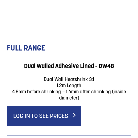
FULL RANGE
Dual Walled Adhesive Lined - DW48
Dual Wall Heatshrink 3:1
1.2m Length
4.8mm before shrinking – 1.6mm after shrinking (inside
diameter)
LOG IN TO SEE PRICES