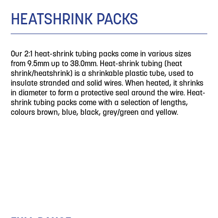
HEATSHRINK PACKS
Our 2:1 heat-shrink tubing packs come in various sizes
from 9.5mm up to 38.0mm. Heat-shrink tubing (heat
shrink/heatshrink) is a shrinkable plastic tube, used to
insulate stranded and solid wires. When heated, it shrinks
in diameter to form a protective seal around the wire. Heat-
shrink tubing packs come with a selection of lengths,
colours brown, blue, black, grey/green and yellow.