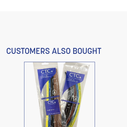
CUSTOMERS ALSO BOUGHT