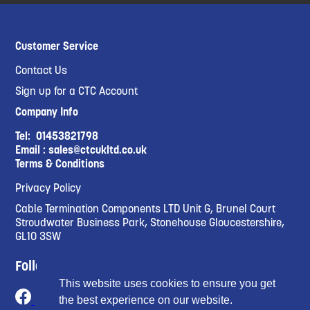
Customer Service
Contact Us
Sign up for a CTC Account
Company Info
Tel:
01453821798
Email :
sales@ctcukltd.co.uk
Terms & Conditions
Privacy Policy
Cable Termination Components LTD Unit G, Brunel Court
Stroudwater Business Park, Stonehouse Gloucestershire,
GL10 3SW
Follow Us
This website uses cookies to ensure you get
the best experience on our website.