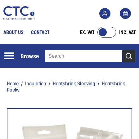
ABOUT US
CONTACT
EX. VAT
INC. VAT
Browse
Home
/
Insulation
/
Heatshrink Sleeving
/ Heatshrink
Packs