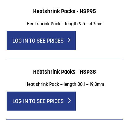
Heatshrink Packs - HSP95
Heat shrink Pack – length 9.5 – 4.7mm
LOG IN TO SEE PRICES
Heatshrink Packs - HSP38
Heat shrink Pack – length 38.1 – 19.0mm
LOG IN TO SEE PRICES