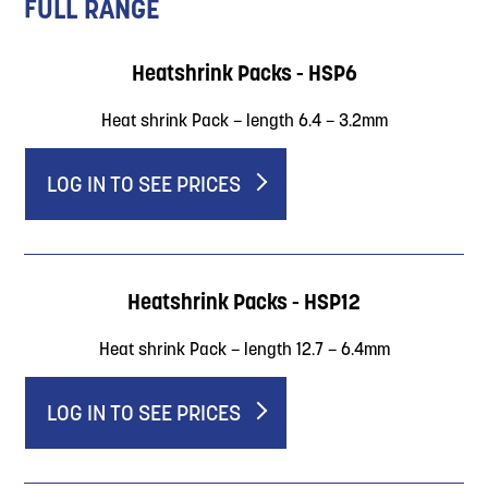
FULL RANGE
Heatshrink Packs - HSP6
Heat shrink Pack – length 6.4 – 3.2mm
LOG IN TO SEE PRICES
Heatshrink Packs - HSP12
Heat shrink Pack – length 12.7 – 6.4mm
LOG IN TO SEE PRICES