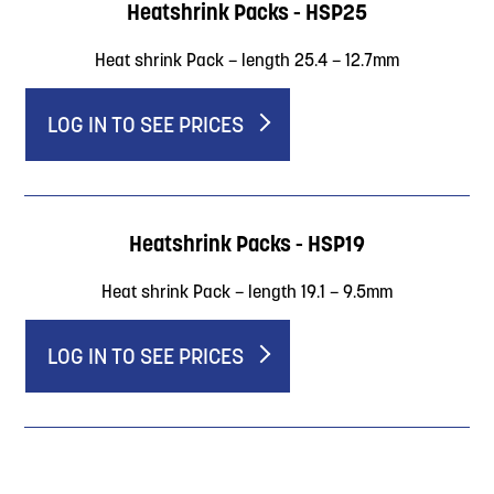
Heatshrink Packs - HSP25
Heat shrink Pack – length 25.4 – 12.7mm
LOG IN TO SEE PRICES
Heatshrink Packs - HSP19
Heat shrink Pack – length 19.1 – 9.5mm
LOG IN TO SEE PRICES