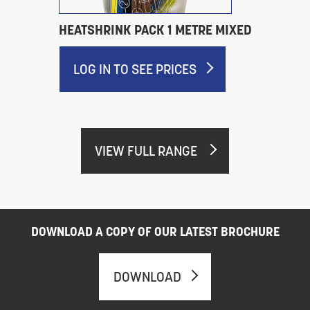
HEATSHRINK PACK 1 METRE MIXED
LOG IN TO SEE PRICES
VIEW FULL RANGE
DOWNLOAD A COPY OF OUR LATEST BROCHURE
DOWNLOAD