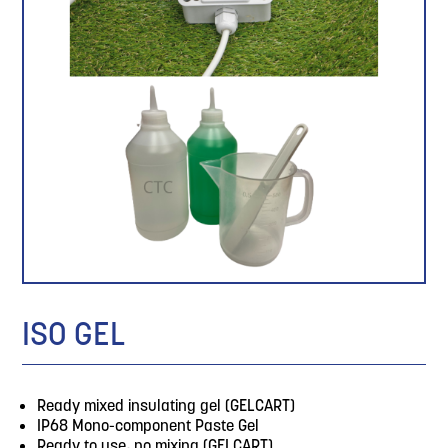
ISO GEL
Ready mixed insulating gel (GELCART)
IP68 Mono-component Paste Gel
Ready to use, no mixing (GELCART)