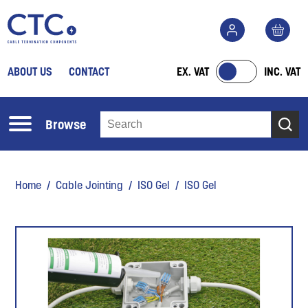
ABOUT US
CONTACT
EX. VAT
INC. VAT
Browse
Home
/
Cable Jointing
/
ISO Gel
/ ISO Gel