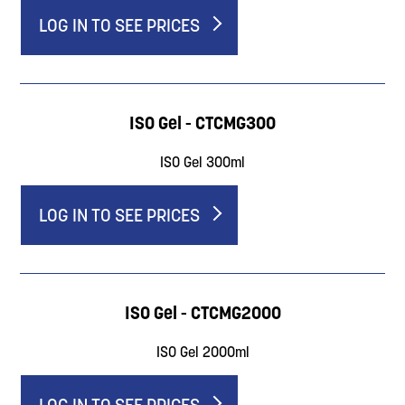
LOG IN TO SEE PRICES
ISO Gel - CTCMG300
ISO Gel 300ml
LOG IN TO SEE PRICES
ISO Gel - CTCMG2000
ISO Gel 2000ml