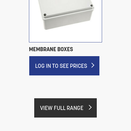
MEMBRANE BOXES
LOG IN TO SEE PRICES
VIEW FULL RANGE