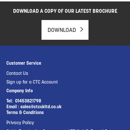
DOWNLOAD A COPY OF OUR LATEST BROCHURE
DOWNLOAD
Customer Service
Contact Us
Sign up for a CTC Account
Company Info
Tel:
01453821798
Email :
sales@ctcukltd.co.uk
Terms & Conditions
Privacy Policy