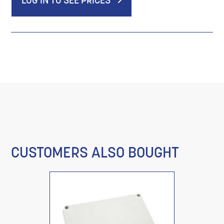
LOG IN TO SEE PRICES
CUSTOMERS ALSO BOUGHT