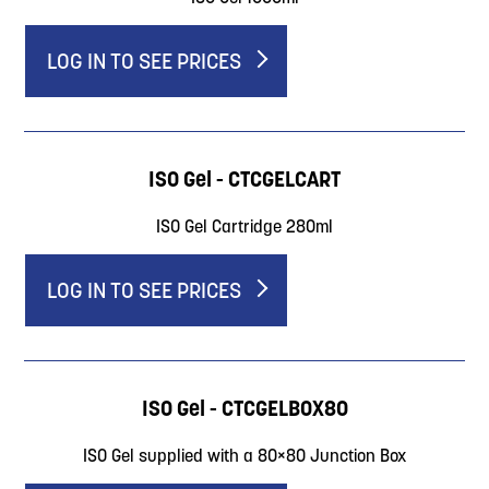
LOG IN TO SEE PRICES
ISO Gel - CTCGELCART
ISO Gel Cartridge 280ml
LOG IN TO SEE PRICES
ISO Gel - CTCGELBOX80
ISO Gel supplied with a 80×80 Junction Box