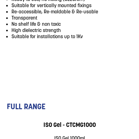
Suitable for vertically mounted fixings
Re-accessible, Re-moldable & Re-usable
Transparent
No shelf life & non toxic
High dielectric strength
Suitable for installations up to 1Kv
FULL RANGE
ISO Gel - CTCMG1000
ISO Gel 1000ml