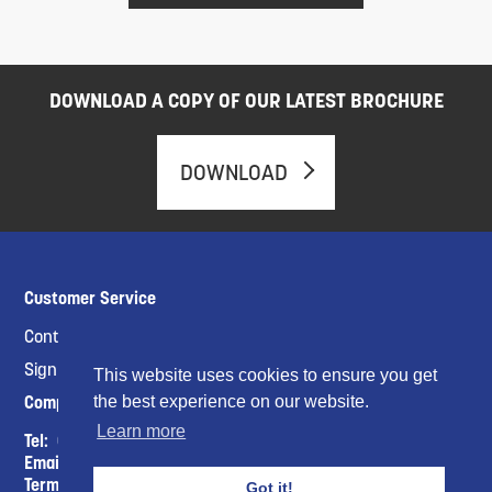
DOWNLOAD A COPY OF OUR LATEST BROCHURE
DOWNLOAD
Customer Service
Contact Us
Sign up for a CTC Account
This website uses cookies to ensure you get
Company Info
the best experience on our website.
Learn more
Tel:
01453821798
Email :
sales@ctcukltd.co.uk
Terms & Conditions
Got it!