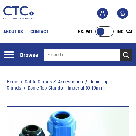
ABOUT US
CONTACT
EX. VAT
INC. VAT
Browse
Home
/
Cable Glands & Accessories
/
Dome Top
Glands
/ Dome Top Glands – Imperial (5-10mm)