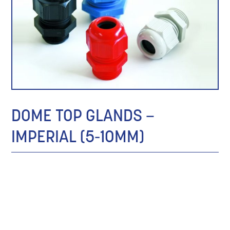
DOME TOP GLANDS –
IMPERIAL (5-10MM)