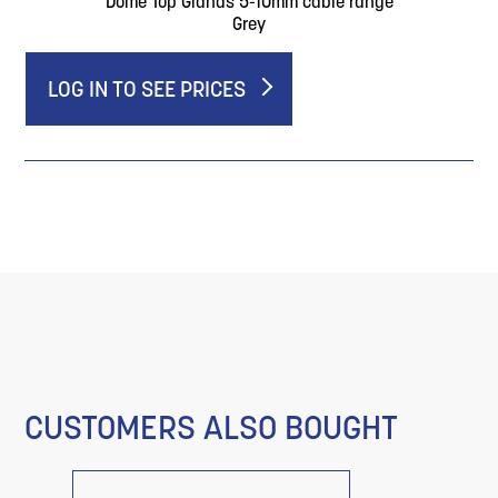
Dome Top Glands 5-10mm cable range
Grey
LOG IN TO SEE PRICES
CUSTOMERS ALSO BOUGHT