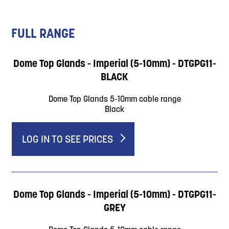
FULL RANGE
Dome Top Glands - Imperial (5-10mm) - DTGPG11-
BLACK
Dome Top Glands 5-10mm cable range
Black
LOG IN TO SEE PRICES
Dome Top Glands - Imperial (5-10mm) - DTGPG11-
GREY