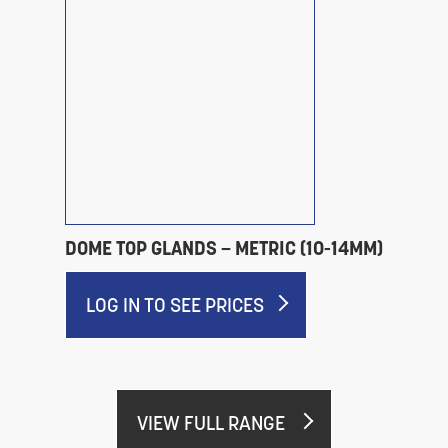
DOME TOP GLANDS – METRIC (10-14MM)
LOG IN TO SEE PRICES
VIEW FULL RANGE