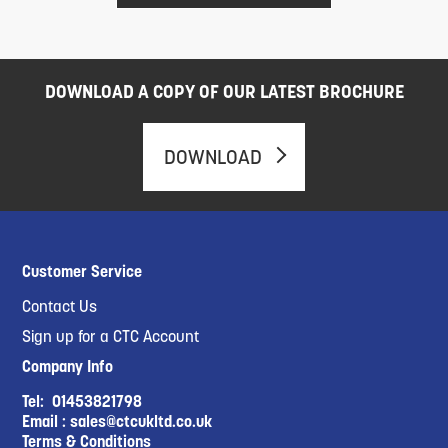
DOWNLOAD A COPY OF OUR LATEST BROCHURE
DOWNLOAD
Customer Service
Contact Us
Sign up for a CTC Account
Company Info
Tel:
01453821798
Email :
sales@ctcukltd.co.uk
Terms & Conditions