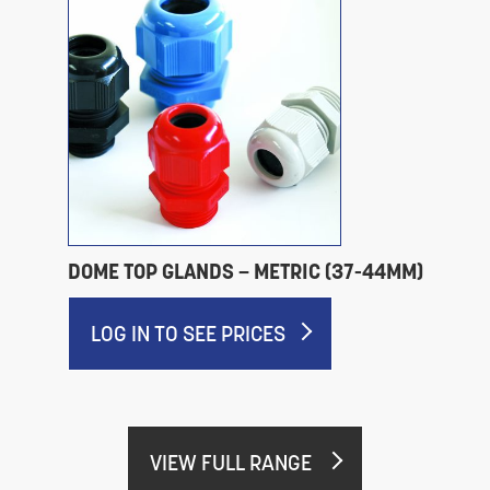
DOME TOP GLANDS – METRIC (37-44MM)
LOG IN TO SEE PRICES
VIEW FULL RANGE