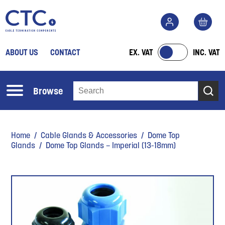
ABOUT US
CONTACT
EX. VAT
INC. VAT
Browse
Home
/
Cable Glands & Accessories
/
Dome Top
Glands
/ Dome Top Glands – Imperial (13-18mm)