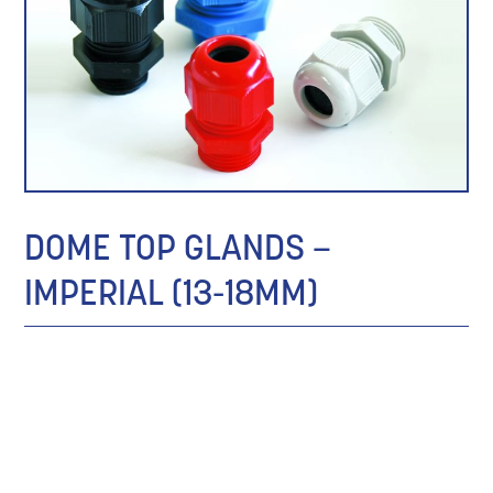
DOME TOP GLANDS –
IMPERIAL (13-18MM)