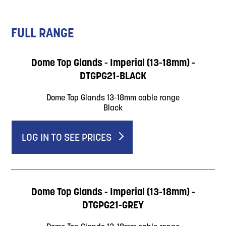
FULL RANGE
Dome Top Glands - Imperial (13-18mm) -
DTGPG21-BLACK
Dome Top Glands 13-18mm cable range
Black
LOG IN TO SEE PRICES
Dome Top Glands - Imperial (13-18mm) -
DTGPG21-GREY