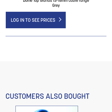
Dome Top Glands 13-18mm cable range
Grey
LOG IN TO SEE PRICES
CUSTOMERS ALSO BOUGHT