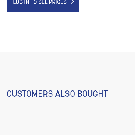
LOG IN TO SEE PRICES
CUSTOMERS ALSO BOUGHT