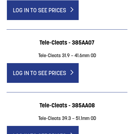
LOG IN TO SEE PRICES
Tele-Cleats - 385AA07
Tele-Cleats 31.9 – 41.6mm OD
LOG IN TO SEE PRICES
Tele-Cleats - 385AA08
Tele-Cleats 39.3 – 51.1mm OD