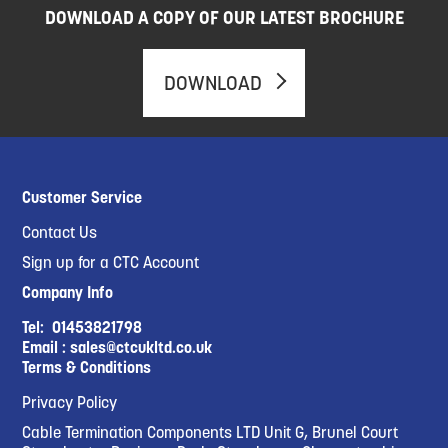
DOWNLOAD A COPY OF OUR LATEST BROCHURE
DOWNLOAD
Customer Service
Contact Us
Sign up for a CTC Account
Company Info
Tel:
01453821798
Email :
sales@ctcukltd.co.uk
Terms & Conditions
Privacy Policy
Cable Termination Components LTD Unit G, Brunel Court