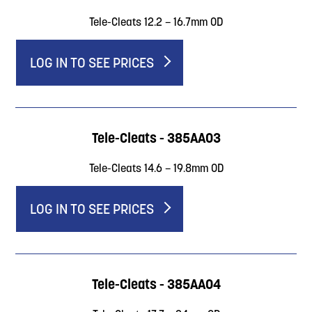
Tele-Cleats 12.2 – 16.7mm OD
LOG IN TO SEE PRICES
Tele-Cleats - 385AA03
Tele-Cleats 14.6 – 19.8mm OD
LOG IN TO SEE PRICES
Tele-Cleats - 385AA04