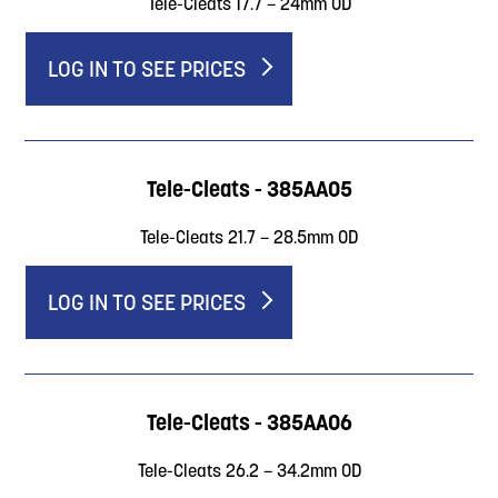
Tele-Cleats 17.7 – 24mm OD
LOG IN TO SEE PRICES
Tele-Cleats - 385AA05
Tele-Cleats 21.7 – 28.5mm OD
LOG IN TO SEE PRICES
Tele-Cleats - 385AA06
Tele-Cleats 26.2 – 34.2mm OD