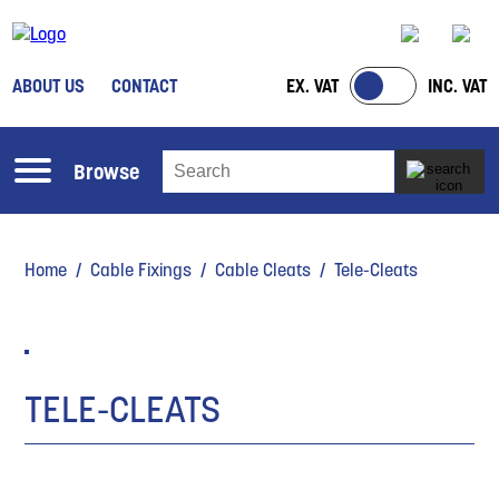
ABOUT US
CONTACT
EX. VAT
INC. VAT
Browse
Home
/
Cable Fixings
/
Cable Cleats
/ Tele-Cleats
TELE-CLEATS