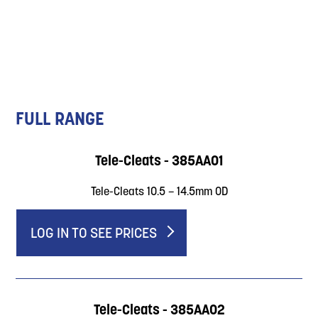
FULL RANGE
Tele-Cleats - 385AA01
Tele-Cleats 10.5 – 14.5mm OD
LOG IN TO SEE PRICES
Tele-Cleats - 385AA02