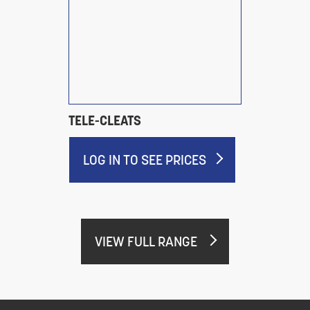
TELE-CLEATS
LOG IN TO SEE PRICES
VIEW FULL RANGE