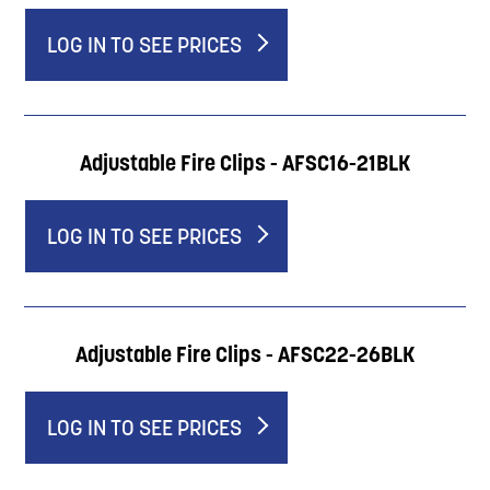
LOG IN TO SEE PRICES
Adjustable Fire Clips - AFSC16-21BLK
LOG IN TO SEE PRICES
Adjustable Fire Clips - AFSC22-26BLK
LOG IN TO SEE PRICES