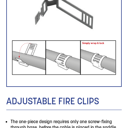
ADJUSTABLE FIRE CLIPS
The one-piece design requires only one screw-fixing
through base, before the cable is placed in the saddle.