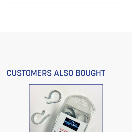
CUSTOMERS ALSO BOUGHT