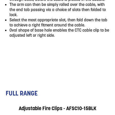
The arm can then be simply rolled over the cable, with
the end tab passing via a choice of slots then folded to
lock.
Select the most appropriate slot, then fold down the tab
to achieve a right fitment around the cable.
Oval shape of base hole enables the CTC cable clip to be
adjusted left or right side.
FULL RANGE
Adjustable Fire Clips - AFSC10-15BLK