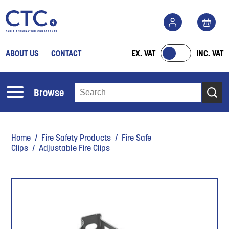
ABOUT US
CONTACT
EX. VAT
INC. VAT
Browse
Home
/
Fire Safety Products
/
Fire Safe
Clips
/ Adjustable Fire Clips