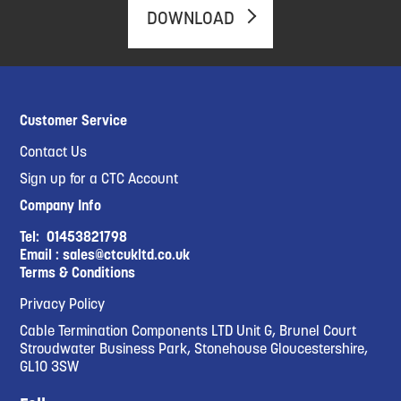
DOWNLOAD
Customer Service
Contact Us
Sign up for a CTC Account
Company Info
Tel:
01453821798
Email :
sales@ctcukltd.co.uk
Terms & Conditions
Privacy Policy
Cable Termination Components LTD Unit G, Brunel Court
Stroudwater Business Park, Stonehouse Gloucestershire,
GL10 3SW