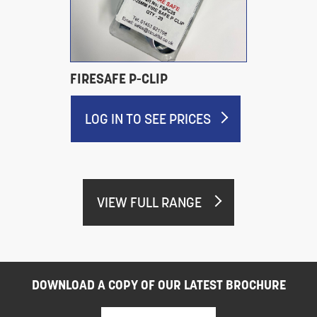
FIRESAFE P-CLIP
LOG IN TO SEE PRICES
VIEW FULL RANGE
DOWNLOAD A COPY OF OUR LATEST BROCHURE