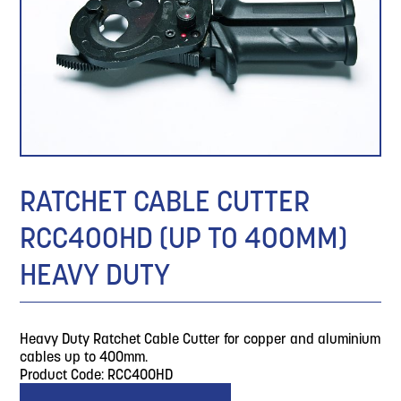
RATCHET CABLE CUTTER
RCC400HD (UP TO 400MM)
HEAVY DUTY
Heavy Duty Ratchet Cable Cutter for copper and aluminium
cables up to 400mm.
Product Code: RCC400HD