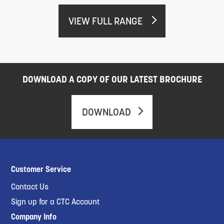
VIEW FULL RANGE
DOWNLOAD A COPY OF OUR LATEST BROCHURE
DOWNLOAD
Customer Service
Contact Us
Sign up for a CTC Account
Company Info