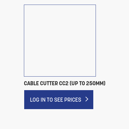
CABLE CUTTER CC2 (UP TO 250MM)
LOG IN TO SEE PRICES