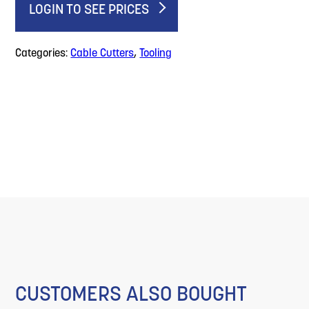
LOGIN TO SEE PRICES
Categories:
Cable Cutters
,
Tooling
CUSTOMERS ALSO BOUGHT