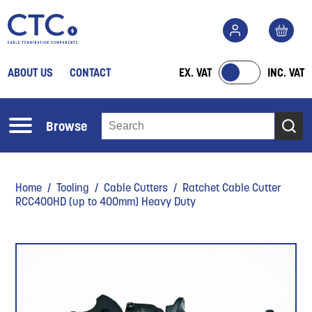
ABOUT US
CONTACT
EX. VAT
INC. VAT
Browse
Home
/
Tooling
/
Cable Cutters
/ Ratchet Cable Cutter
RCC400HD (up to 400mm) Heavy Duty