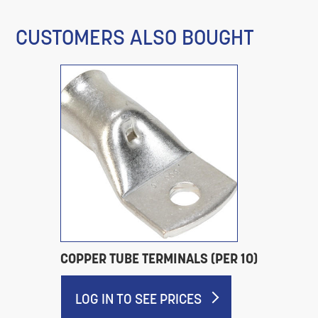
CUSTOMERS ALSO BOUGHT
COPPER TUBE TERMINALS (PER 10)
LOG IN TO SEE PRICES