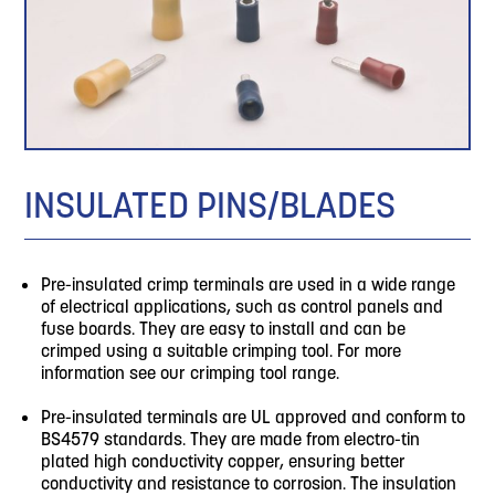
INSULATED PINS/BLADES
Pre-insulated crimp terminals are used in a wide range
of electrical applications, such as control panels and
fuse boards. They are easy to install and can be
crimped using a suitable crimping tool. For more
information see our crimping tool range.
Pre-insulated terminals are UL approved and conform to
BS4579 standards. They are made from electro-tin
plated high conductivity copper, ensuring better
conductivity and resistance to corrosion. The insulation