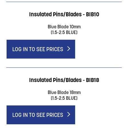
Insulated Pins/Blades - BIB10
Blue Blade 10mm
(1.5-2.5 BLUE)
LOG IN TO SEE PRICES
Insulated Pins/Blades - BIB18
Blue Blade 18mm
(1.5-2.5 BLUE)
LOG IN TO SEE PRICES