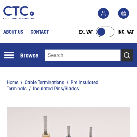
ABOUT US
CONTACT
EX. VAT
INC. VAT
Browse
Home
/
Cable Terminations
/
Pre Insulated
Terminals
/ Insulated Pins/Blades