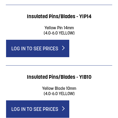
Insulated Pins/Blades - YIP14
Yellow Pin 14mm
(4.0-6.0 YELLOW)
LOG IN TO SEE PRICES
Insulated Pins/Blades - YIB10
Yellow Blade 10mm
(4.0-6.0 YELLOW)
LOG IN TO SEE PRICES