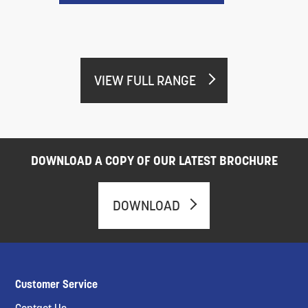
VIEW FULL RANGE
DOWNLOAD A COPY OF OUR LATEST BROCHURE
DOWNLOAD
Customer Service
Contact Us