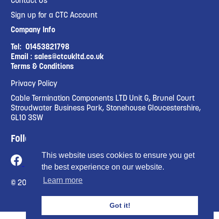
Sign up for a CTC Account
Company Info
Tel:
01453821798
Email :
sales@ctcukltd.co.uk
Terms & Conditions
Privacy Policy
Cable Termination Components LTD Unit G, Brunel Court
Stroudwater Business Park, Stonehouse Gloucestershire,
GL10 3SW
Follow Us
This website uses cookies to ensure you get
the best experience on our website.
Learn more
© 2023 Cable Termination Compnents Limited
Got it!