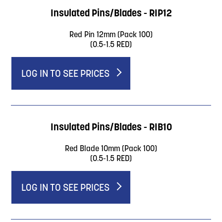
Insulated Pins/Blades - RIP12
Red Pin 12mm (Pack 100)
(0.5-1.5 RED)
LOG IN TO SEE PRICES
Insulated Pins/Blades - RIB10
Red Blade 10mm (Pack 100)
(0.5-1.5 RED)
LOG IN TO SEE PRICES