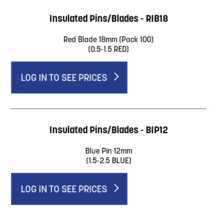
Insulated Pins/Blades - RIB18
Red Blade 18mm (Pack 100)
(0.5-1.5 RED)
LOG IN TO SEE PRICES
Insulated Pins/Blades - BIP12
Blue Pin 12mm
(1.5-2.5 BLUE)
LOG IN TO SEE PRICES