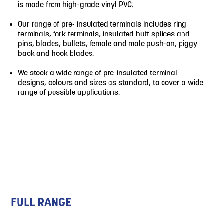
is made from high-grade vinyl PVC.
Our range of pre- insulated terminals includes ring
terminals, fork terminals, insulated butt splices and
pins, blades, bullets, female and male push-on, piggy
back and hook blades.
We stock a wide range of pre-insulated terminal
designs, colours and sizes as standard, to cover a wide
range of possible applications.
FULL RANGE