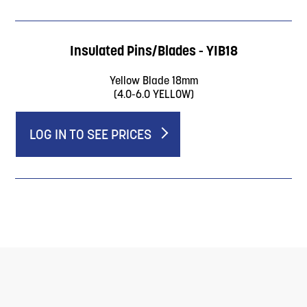
Insulated Pins/Blades - YIB18
Yellow Blade 18mm
(4.0-6.0 YELLOW)
LOG IN TO SEE PRICES