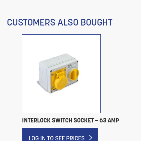
CUSTOMERS ALSO BOUGHT
INTERLOCK SWITCH SOCKET – 63 AMP
LOG IN TO SEE PRICES