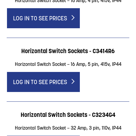
Horizontal Switch Socket – 16 Amp, 4 pin, 415v, IP44
LOG IN TO SEE PRICES
Horizontal Switch Sockets - C3414R6
Horizontal Switch Socket – 16 Amp, 5 pin, 415v, IP44
LOG IN TO SEE PRICES
Horizontal Switch Sockets - C3234G4
Horizontal Switch Socket – 32 Amp, 3 pin, 110v, IP44