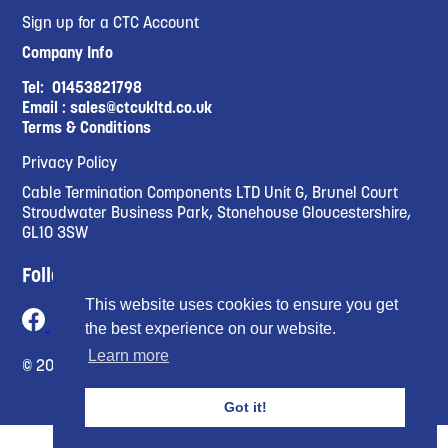
Sign up for a CTC Account
Company Info
Tel:
01453821798
Email :
sales@ctcukltd.co.uk
Terms & Conditions
Privacy Policy
Cable Termination Components LTD Unit G, Brunel Court
Stroudwater Business Park, Stonehouse Gloucestershire,
GL10 3SW
Follow Us
This website uses cookies to ensure you get
the best experience on our website.
Learn more
© 2023 Cable Termination Compnents Limited
Got it!