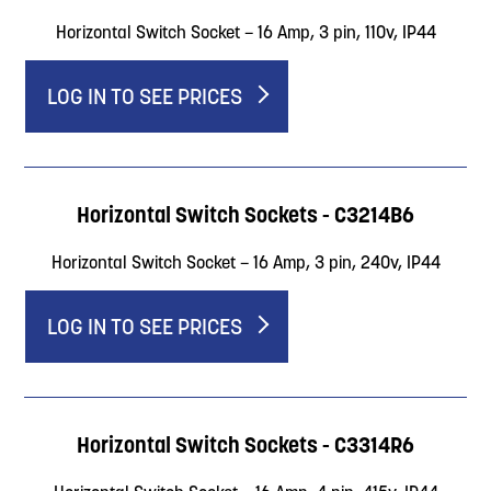
Horizontal Switch Socket – 16 Amp, 3 pin, 110v, IP44
LOG IN TO SEE PRICES
Horizontal Switch Sockets - C3214B6
Horizontal Switch Socket – 16 Amp, 3 pin, 240v, IP44
LOG IN TO SEE PRICES
Horizontal Switch Sockets - C3314R6