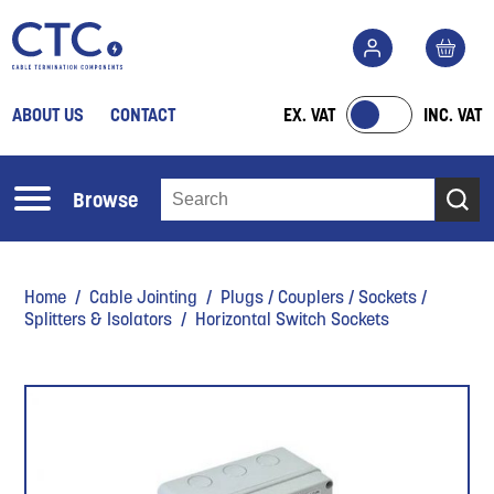
ABOUT US
CONTACT
EX. VAT
INC. VAT
Browse
Home
/
Cable Jointing
/
Plugs / Couplers / Sockets /
Splitters & Isolators
/ Horizontal Switch Sockets