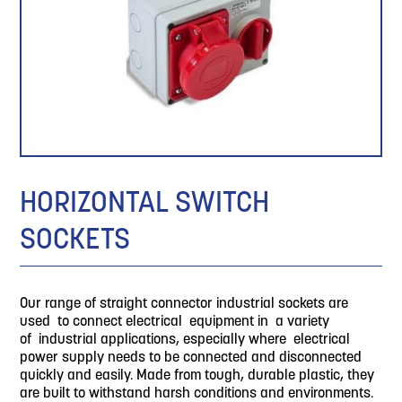
HORIZONTAL SWITCH
SOCKETS
Our range of straight connector industrial sockets are
used to connect electrical equipment in a variety
of industrial applications, especially where electrical
power supply needs to be connected and disconnected
quickly and easily. Made from tough, durable plastic, they
are built to withstand harsh conditions and environments.