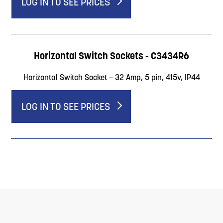
LOG IN TO SEE PRICES
Horizontal Switch Sockets - C3434R6
Horizontal Switch Socket – 32 Amp, 5 pin, 415v, IP44
LOG IN TO SEE PRICES