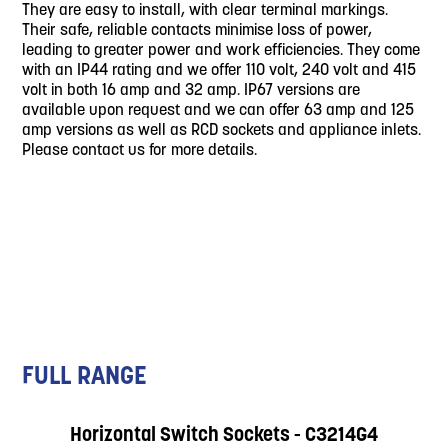
They are easy to install, with clear terminal markings.
Their safe, reliable contacts minimise loss of power,
leading to greater power and work efficiencies. They come
with an IP44 rating and we offer 110 volt, 240 volt and 415
volt in both 16 amp and 32 amp. IP67 versions are
available upon request and we can offer 63 amp and 125
amp versions as well as RCD sockets and appliance inlets.
Please contact us for more details.
FULL RANGE
Horizontal Switch Sockets - C3214G4