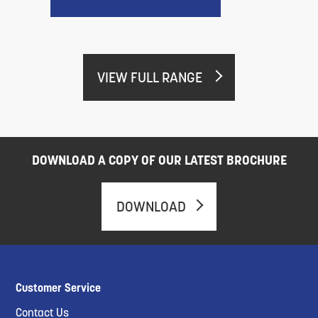
VIEW FULL RANGE
DOWNLOAD A COPY OF OUR LATEST BROCHURE
DOWNLOAD
Customer Service
Contact Us