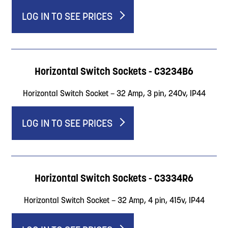
LOG IN TO SEE PRICES
Horizontal Switch Sockets - C3234B6
Horizontal Switch Socket – 32 Amp, 3 pin, 240v, IP44
LOG IN TO SEE PRICES
Horizontal Switch Sockets - C3334R6
Horizontal Switch Socket – 32 Amp, 4 pin, 415v, IP44