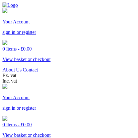
Your Account
sign in or register
0 Items -
£
0.00
View basket or checkout
About Us
Contact
Ex. vat
Inc. vat
Your Account
sign in or register
0 Items -
£
0.00
View basket or checkout