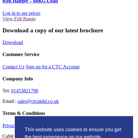
Rod Hanger – 68KG Load
Log in to see prices
View Full Range
Download a copy of our latest brochure
Download
Customer Service
Contact Us
Sign up for a CTC Account
Company Info
Tel:
01453821798
Email :
sales@ctcukltd.co.uk
Terms & Conditions
Privacy Policy
This website uses cookies to ensure you get
Cable Termination Components LTD Unit G, Brunel Court
the best experience on our website.