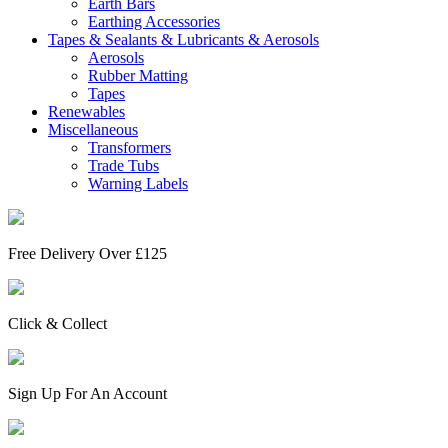
Earth Bars
Earthing Accessories
Tapes & Sealants & Lubricants & Aerosols
Aerosols
Rubber Matting
Tapes
Renewables
Miscellaneous
Transformers
Trade Tubs
Warning Labels
Free Delivery Over £125
Click & Collect
Sign Up For An Account