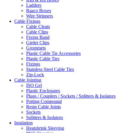
Ladders
Raaco Boxes
Wire Strippers
Cable Fixings
Cable Cleats
Cable Clips
Fixing Band
Girder Clips
Grommets
Plastic Cable Tie Accessories
Plastic Cable Ties
Fixings
Stainless Steel Cable Ties
Zip-Lock
Cable Jointing
ISO Gel
Plastic Enclosures
Plugs / Couplers / Sockets / Splitters & Isolators
Potting Compound
Resin Cable Joints
Sockets
Splitters & Isolators
Insulation
Heatshrink Sleeving