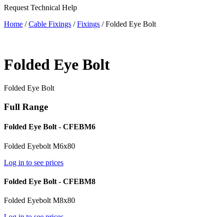
Request Technical Help
Home
/
Cable Fixings
/
Fixings
/ Folded Eye Bolt
Folded Eye Bolt
Folded Eye Bolt
Full Range
Folded Eye Bolt - CFEBM6
Folded Eyebolt M6x80
Log in to see prices
Folded Eye Bolt - CFEBM8
Folded Eyebolt M8x80
Log in to see prices