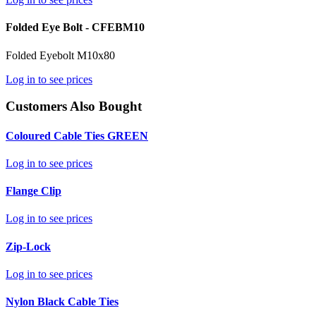
Folded Eye Bolt - CFEBM10
Folded Eyebolt M10x80
Log in to see prices
Customers Also Bought
Coloured Cable Ties GREEN
Log in to see prices
Flange Clip
Log in to see prices
Zip-Lock
Log in to see prices
Nylon Black Cable Ties