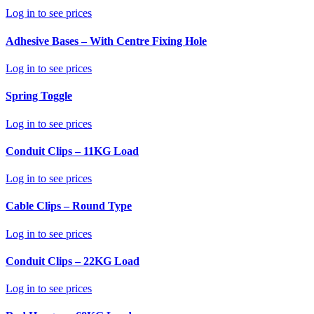
Log in to see prices
Adhesive Bases – With Centre Fixing Hole
Log in to see prices
Spring Toggle
Log in to see prices
Conduit Clips – 11KG Load
Log in to see prices
Cable Clips – Round Type
Log in to see prices
Conduit Clips – 22KG Load
Log in to see prices