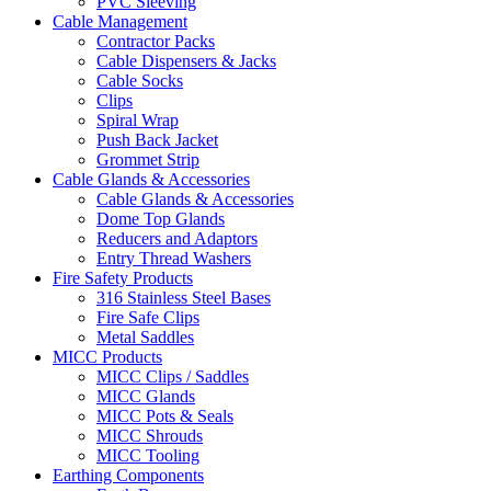
PVC Sleeving
Cable Management
Contractor Packs
Cable Dispensers & Jacks
Cable Socks
Clips
Spiral Wrap
Push Back Jacket
Grommet Strip
Cable Glands & Accessories
Cable Glands & Accessories
Dome Top Glands
Reducers and Adaptors
Entry Thread Washers
Fire Safety Products
316 Stainless Steel Bases
Fire Safe Clips
Metal Saddles
MICC Products
MICC Clips / Saddles
MICC Glands
MICC Pots & Seals
MICC Shrouds
MICC Tooling
Earthing Components