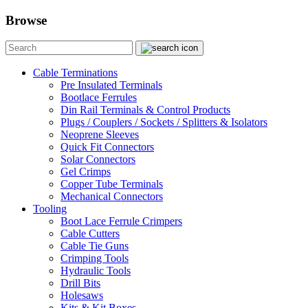
Browse
Cable Terminations
Pre Insulated Terminals
Bootlace Ferrules
Din Rail Terminals & Control Products
Plugs / Couplers / Sockets / Splitters & Isolators
Neoprene Sleeves
Quick Fit Connectors
Solar Connectors
Gel Crimps
Copper Tube Terminals
Mechanical Connectors
Tooling
Boot Lace Ferrule Crimpers
Cable Cutters
Cable Tie Guns
Crimping Tools
Hydraulic Tools
Drill Bits
Holesaws
Kits & Kit Boxes