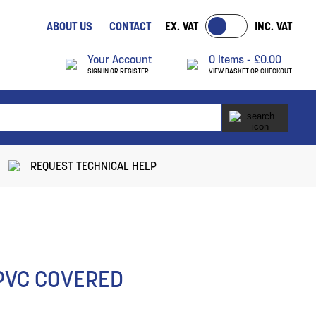
ABOUT US
CONTACT
EX. VAT
INC. VAT
Your Account
0 Items -
£
0.00
SIGN IN OR REGISTER
VIEW BASKET OR CHECKOUT
REQUEST TECHNICAL HELP
 PVC COVERED