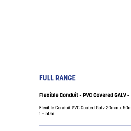
FULL RANGE
Flexible Conduit - PVC Covered GAL
Flexible Conduit PVC Coated Galv 20mm x 50
1 = 50m