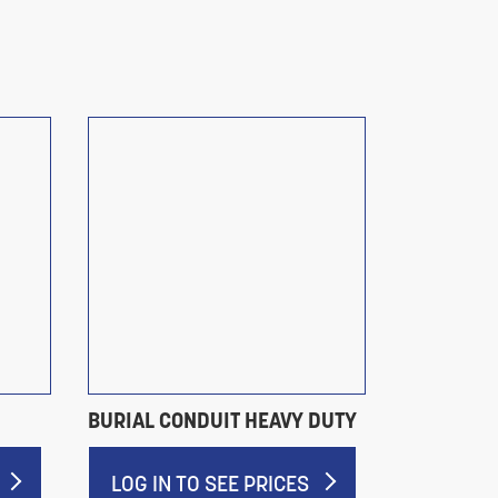
BURIAL CONDUIT HEAVY DUTY
PLASTIC P
LOG IN TO SEE PRICES
LOG IN 