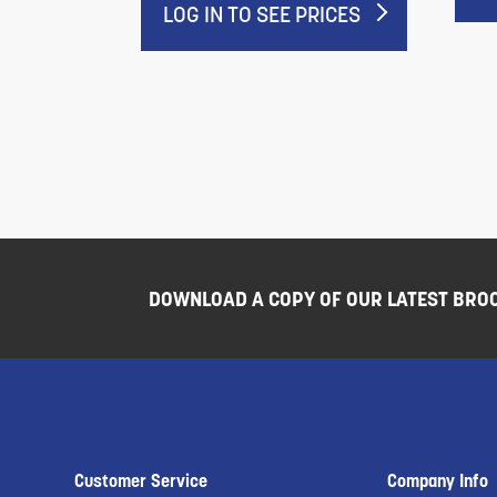
LOG IN TO SEE PRICES
DOWNLOAD A COPY OF OUR LATEST BRO
Customer Service
Company Info