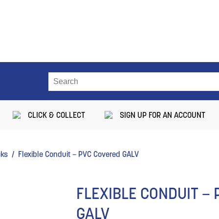
CLICK & COLLECT
SIGN UP FOR AN ACCOUNT
cks
/ Flexible Conduit – PVC Covered GALV
FLEXIBLE CONDUIT –
GALV