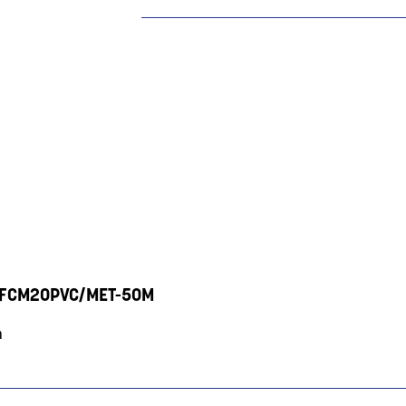
V - FCM20PVC/MET-50M
m