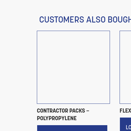
CUSTOMERS ALSO BOUG
LIPS
CONTRACTOR PACKS –
FLE
POLYPROPYLENE
RICES
L