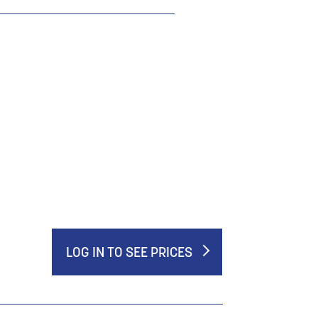
LOG IN TO SEE PRICES