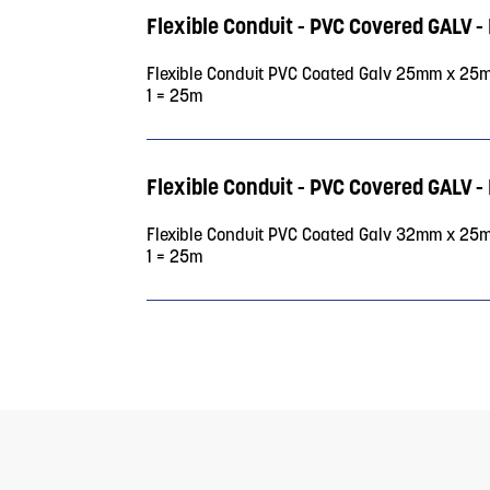
Flexible Conduit - PVC Covered GAL
Flexible Conduit PVC Coated Galv 25mm x 25
1 = 25m
Flexible Conduit - PVC Covered GAL
Flexible Conduit PVC Coated Galv 32mm x 25
1 = 25m