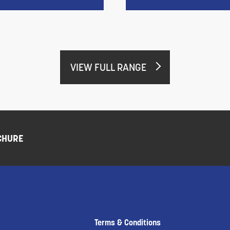
VIEW FULL RANGE
CHURE
Terms & Conditions