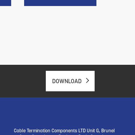
DOWNLOAD
Cable Termination Components LTD Unit G, Brunel