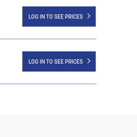
LOG IN TO SEE PRICES
LOG IN TO SEE PRICES