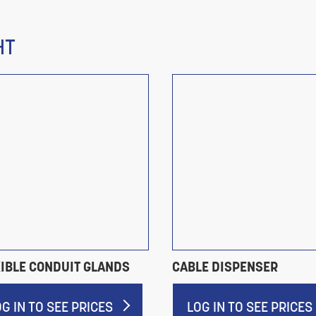
HT
XIBLE CONDUIT GLANDS
CABLE DISPENSER
OG IN TO SEE PRICES
LOG IN TO SEE PRICES