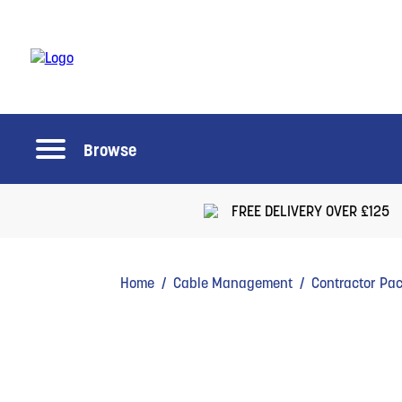
Browse
FREE DELIVERY OVER £125
Home
/
Cable Management
/
Contractor Pa