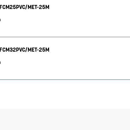
V - FCM25PVC/MET-25M
m
V - FCM32PVC/MET-25M
m