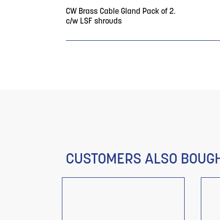
CW Brass Cable Gland Pack of 2.
c/w LSF shrouds
CUSTOMERS ALSO BOUG