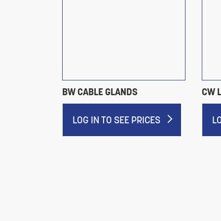
BW CABLE GLANDS
CW 
RICES
LOG IN TO SEE PRICES
L