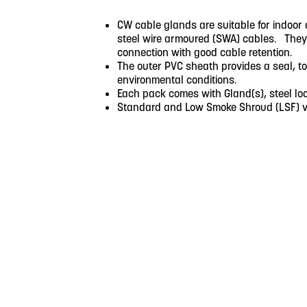
CW cable glands are suitable for indoor 
steel wire armoured (SWA) cables. They p
connection with good cable retention.
The outer PVC sheath provides a seal, to
environmental conditions.
Each pack comes with Gland(s), steel loc
Standard and Low Smoke Shroud (LSF) ve