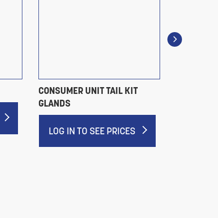
CONSUMER UNIT TAIL KIT
BW LSF G
GLANDS
LOG IN 
LOG IN TO SEE PRICES