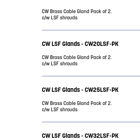
CW Brass Cable Gland Pack of 2.
c/w LSF shrouds
CW LSF Glands - CW20LSF-PK
CW Brass Cable Gland Pack of 2.
c/w LSF shrouds
CW LSF Glands - CW25LSF-PK
CW Brass Cable Gland Pack of 2.
c/w LSF shrouds
CW LSF Glands - CW32LSF-PK