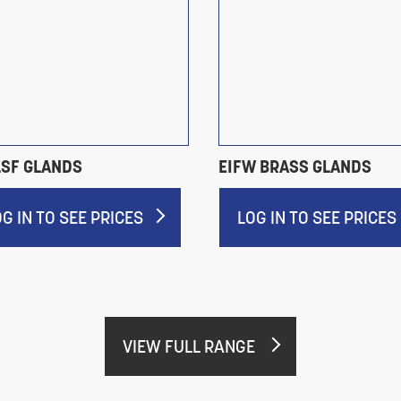
LSF GLANDS
EIFW BRASS GLANDS
OG IN TO SEE PRICES
LOG IN TO SEE PRICES
VIEW FULL RANGE