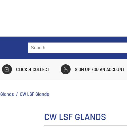
CLICK & COLLECT
SIGN UP FOR AN ACCOUNT
 Glands
/ CW LSF Glands
CW LSF GLANDS