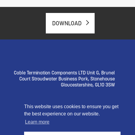
DOWNLOAD
Cable Termination Components LTD Unit G, Brunel
Court Stroudwater Business Park, Stonehouse
Gloucestershire, GL10 3SW
Follow Us
This website uses cookies to ensure you get
the best experience on our website.
Learn more
© 2023 Cable Termination Compnents Limited