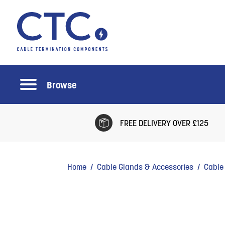
Browse
FREE DELIVERY OVER £125
Home
/
Cable Glands & Accessories
/
Cable