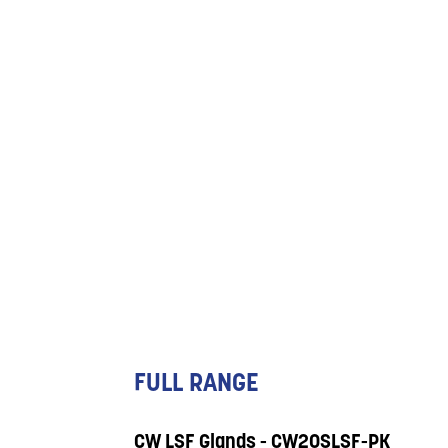
FULL RANGE
CW LSF Glands - CW20SLSF-PK