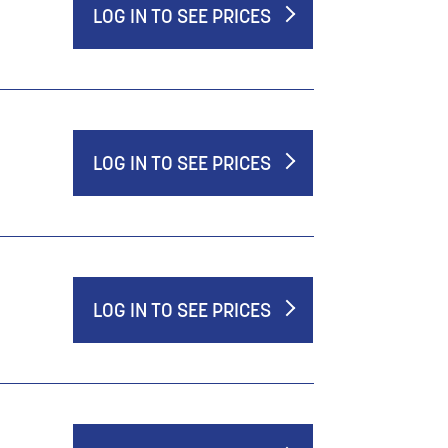
LOG IN TO SEE PRICES
LOG IN TO SEE PRICES
LOG IN TO SEE PRICES