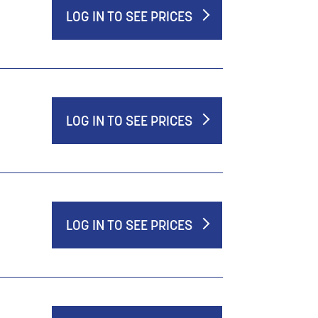
LOG IN TO SEE PRICES
LOG IN TO SEE PRICES
LOG IN TO SEE PRICES