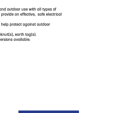
and outdoor use with all types of
rovide an effective, safe electrical
 help protect against outdoor
knut(s), earth tag(s).
rsions available.