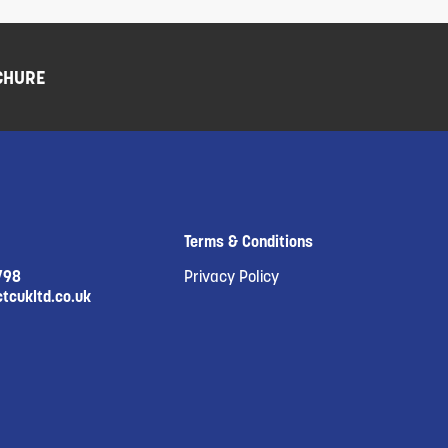
CHURE
Terms & Conditions
798
Privacy Policy
tcukltd.co.uk