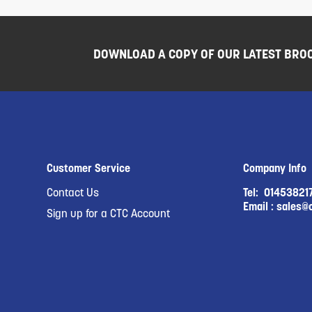
DOWNLOAD A COPY OF OUR LATEST BRO
Customer Service
Company Info
Contact Us
Tel:
01453821
Email :
sales@c
Sign up for a CTC Account