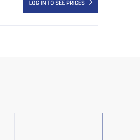
LOG IN TO SEE PRICES