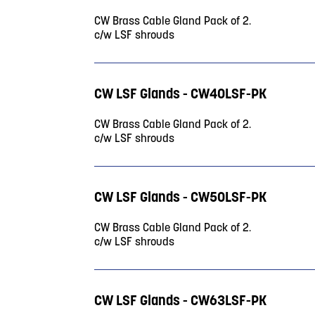
CW Brass Cable Gland Pack of 2.
c/w LSF shrouds
CW LSF Glands - CW40LSF-PK
CW Brass Cable Gland Pack of 2.
c/w LSF shrouds
CW LSF Glands - CW50LSF-PK
CW Brass Cable Gland Pack of 2.
c/w LSF shrouds
CW LSF Glands - CW63LSF-PK