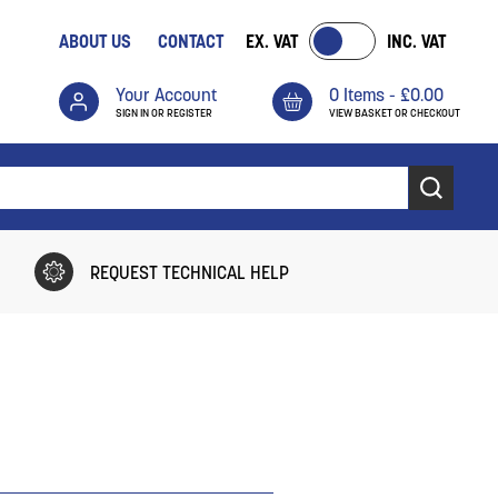
ABOUT US
CONTACT
EX. VAT
INC. VAT
Your Account
0 Items -
£
0.00
SIGN IN OR REGISTER
VIEW BASKET OR CHECKOUT
REQUEST TECHNICAL HELP