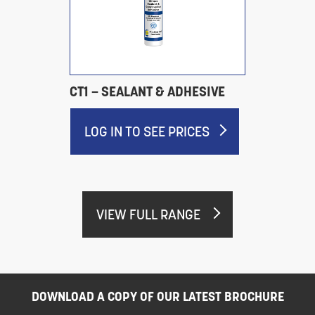
CT1 – SEALANT & ADHESIVE
LOG IN TO SEE PRICES
VIEW FULL RANGE
DOWNLOAD A COPY OF OUR LATEST BROCHURE