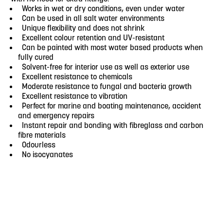
Works in wet or dry conditions, even under water
Can be used in all salt water environments
Unique flexibility and does not shrink
Excellent colour retention and UV-resistant
Can be painted with most water based products when
fully cured
Solvent-free for interior use as well as exterior use
Excellent resistance to chemicals
Moderate resistance to fungal and bacteria growth
Excellent resistance to vibration
Perfect for marine and boating maintenance, accident
and emergency repairs
Instant repair and bonding with fibreglass and carbon
fibre materials
Odourless
No isocyanates