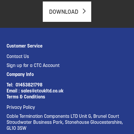
DOWNLOAD
Customer Service
Contact Us
Sign up for a CTC Account
Company Info
Tel:
01453821798
Email :
sales@ctcukltd.co.uk
Terms & Conditions
Privacy Policy
Cable Termination Components LTD Unit G, Brunel Court
Stroudwater Business Park, Stonehouse Gloucestershire,
GL10 3SW