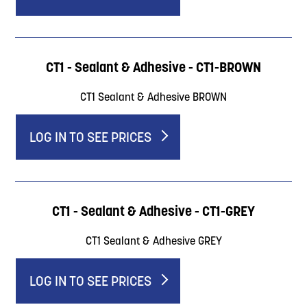
CT1 - Sealant & Adhesive - CT1-BROWN
CT1 Sealant & Adhesive BROWN
LOG IN TO SEE PRICES
CT1 - Sealant & Adhesive - CT1-GREY
CT1 Sealant & Adhesive GREY
LOG IN TO SEE PRICES