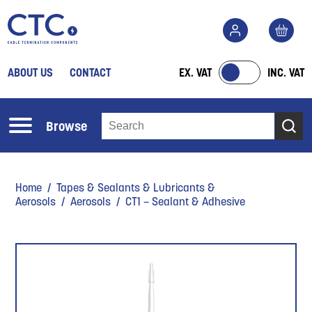
ABOUT US
CONTACT
EX. VAT
INC. VAT
Browse
Home
/
Tapes & Sealants & Lubricants &
Aerosols
/
Aerosols
/ CT1 – Sealant & Adhesive