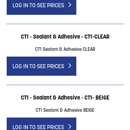
LOG IN TO SEE PRICES
CT1 - Sealant & Adhesive - CT1-CLEAR
CT1 Sealant & Adhesive CLEAR
LOG IN TO SEE PRICES
CT1 - Sealant & Adhesive - CT1- BEIGE
CT1 Sealant & Adhesive BEIGE
LOG IN TO SEE PRICES