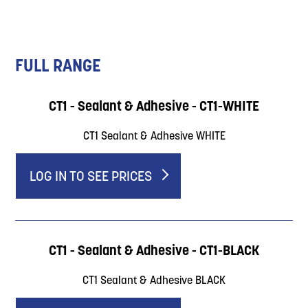
FULL RANGE
CT1 - Sealant & Adhesive - CT1-WHITE
CT1 Sealant & Adhesive WHITE
LOG IN TO SEE PRICES
CT1 - Sealant & Adhesive - CT1-BLACK
CT1 Sealant & Adhesive BLACK