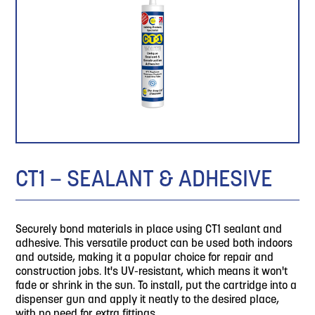
CT1 – SEALANT & ADHESIVE
Securely bond materials in place using CT1 sealant and
adhesive. This versatile product can be used both indoors
and outside, making it a popular choice for repair and
construction jobs. It's UV-resistant, which means it won't
fade or shrink in the sun. To install, put the cartridge into a
dispenser gun and apply it neatly to the desired place,
with no need for extra fittings.