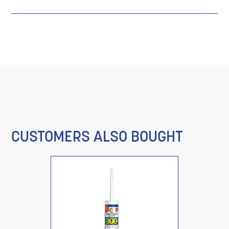
CUSTOMERS ALSO BOUGHT