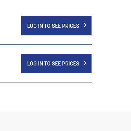
LOG IN TO SEE PRICES
LOG IN TO SEE PRICES