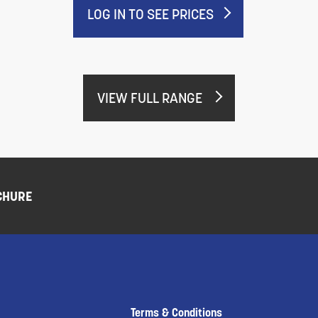
LOG IN TO SEE PRICES
VIEW FULL RANGE
CHURE
Terms & Conditions