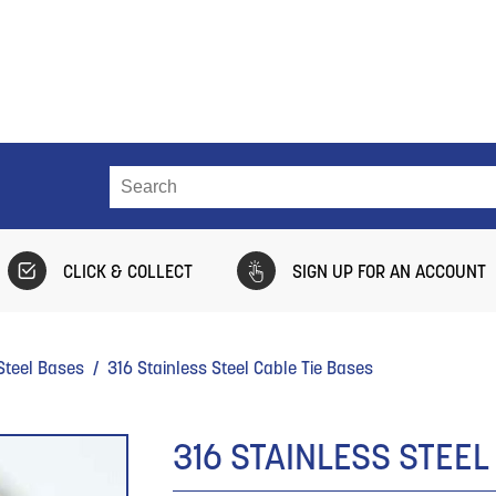
CLICK & COLLECT
SIGN UP FOR AN ACCOUNT
Steel Bases
/ 316 Stainless Steel Cable Tie Bases
316 STAINLESS STEEL