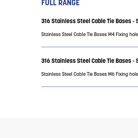
FULL RANGE
316 Stainless Steel Cable Tie Bases -
Stainless Steel Cable Tie Bases M4 Fixing hol
316 Stainless Steel Cable Tie Bases -
Stainless Steel Cable Tie Bases M6 Fixing hol