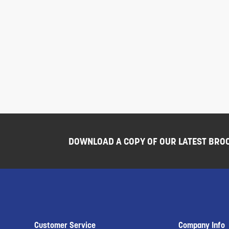
DOWNLOAD A COPY OF OUR LATEST BRO
Customer Service
Company Info