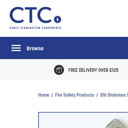
Browse
FREE DELIVERY OVER £125
Home
/
Fire Safety Products
/
316 Stainless 