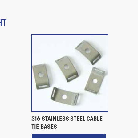
HT
316 STAINLESS STEEL CABLE
TIE BASES