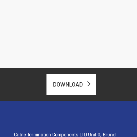
DOWNLOAD
Cable Termination Components LTD Unit G, Brunel