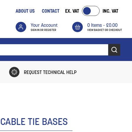
ABOUT US
CONTACT
EX. VAT
INC. VAT
Your Account
0 Items -
£
0.00
SIGN IN OR REGISTER
VIEW BASKET OR CHECKOUT
REQUEST TECHNICAL HELP
 CABLE TIE BASES