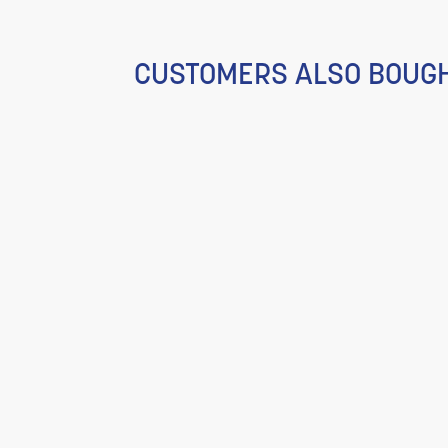
CUSTOMERS ALSO BOUG