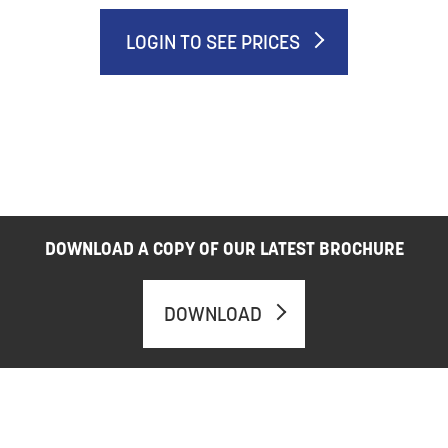
LOGIN TO SEE PRICES
DOWNLOAD A COPY OF OUR LATEST BROCHURE
DOWNLOAD