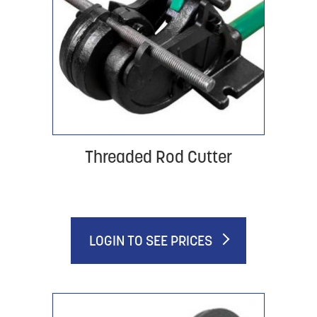
Threaded Rod Cutter
LOGIN TO SEE PRICES