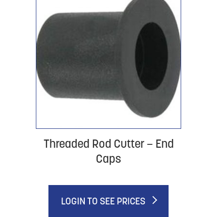
Threaded Rod Cutter – End
Caps
LOGIN TO SEE PRICES