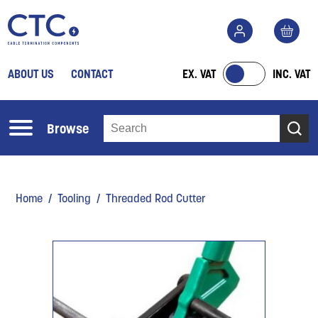
ABOUT US
CONTACT
EX. VAT
INC. VAT
Browse
Home
/
Tooling
/ Threaded Rod Cutter