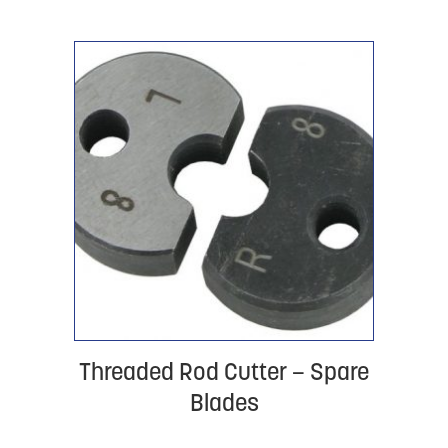
Threaded Rod Cutter – Spare
Blades