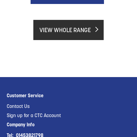
VIEW WHOLE RANGE
Customer Service
Contact Us
Sign up for a CTC Account
Company Info
Tel:
01453821798