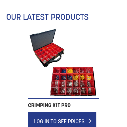
OUR LATEST PRODUCTS
CRIMPING KIT PRO
LOG IN TO SEE PRICES