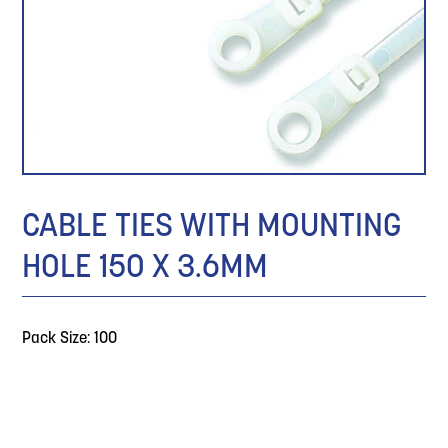
CABLE TIES WITH MOUNTING
HOLE 150 X 3.6MM
Pack Size: 100