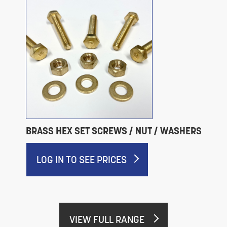
BRASS HEX SET SCREWS / NUT / WASHERS
LOG IN TO SEE PRICES
VIEW FULL RANGE