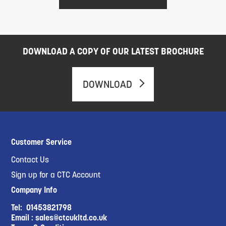
DOWNLOAD A COPY OF OUR LATEST BROCHURE
DOWNLOAD
Customer Service
Contact Us
Sign up for a CTC Account
Company Info
Tel:
01453821798
Email :
sales@ctcukltd.co.uk