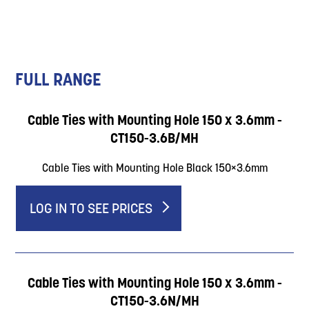
FULL RANGE
Cable Ties with Mounting Hole 150 x 3.6mm -
CT150-3.6B/MH
Cable Ties with Mounting Hole Black 150×3.6mm
LOG IN TO SEE PRICES
Cable Ties with Mounting Hole 150 x 3.6mm -
CT150-3.6N/MH