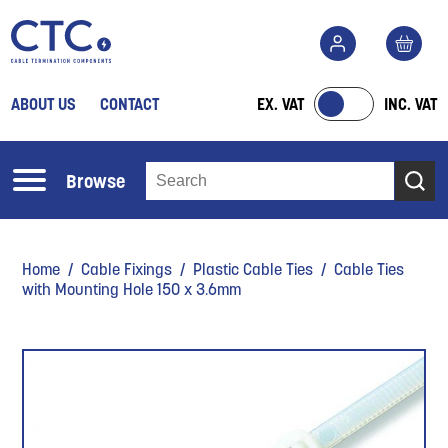
ABOUT US
CONTACT
EX. VAT
INC. VAT
Browse
Home
/
Cable Fixings
/
Plastic Cable Ties
/ Cable Ties
with Mounting Hole 150 x 3.6mm