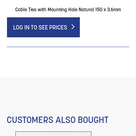
Cable Ties with Mounting Hole Natural 150 x 3.6mm
LOG IN TO SEE PRICES
CUSTOMERS ALSO BOUGHT